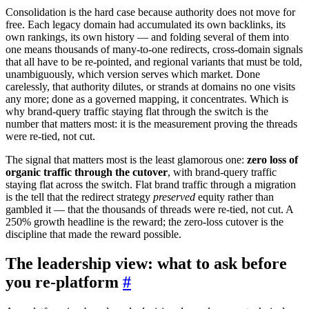
Consolidation is the hard case because authority does not move for
free. Each legacy domain had accumulated its own backlinks, its
own rankings, its own history — and folding several of them into
one means thousands of many-to-one redirects, cross-domain signals
that all have to be re-pointed, and regional variants that must be told,
unambiguously, which version serves which market. Done
carelessly, that authority dilutes, or strands at domains no one visits
any more; done as a governed mapping, it concentrates. Which is
why brand-query traffic staying flat through the switch is the
number that matters most: it is the measurement proving the threads
were re-tied, not cut.
The signal that matters most is the least glamorous one:
zero loss of
organic traffic through the cutover
, with brand-query traffic
staying flat across the switch. Flat brand traffic through a migration
is the tell that the redirect strategy
preserved
equity rather than
gambled it — that the thousands of threads were re-tied, not cut. A
250% growth headline is the reward; the zero-loss cutover is the
discipline that made the reward possible.
The leadership view: what to ask before
you re-platform
#