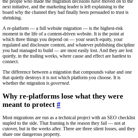
the people who made the migration decisions have moved on to the
next initiative, and the marketing leader is left explaining to the
board why the channel they had finally been persuaded to trust is
shrinking.
A re-platform — a full website migration — is the highest-risk
moment in the life of a content-driven website. It is the point at
which three things you depend on — your search equity, your
regulated and disclosure content, and whatever publishing discipline
you had managed to build — are most easily lost. And they are lost
quietly, in the trailing weeks, where cause and effect are hardest to
connect.
The difference between a migration that compounds value and one
that quietly destroys it is not which platform you choose. It is
whether the migration is
governed
.
Why re-platforms lose what they were
meant to protect
#
Most migrations are run as a technical project with an SEO checklist
stapled to the side. That framing is the reason they fail — not at
cutover, but in the weeks after. There are three silent losses, and they
share one dangerous property.