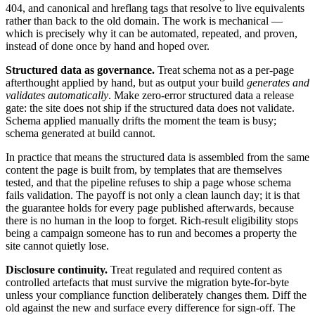
404, and canonical and hreflang tags that resolve to live equivalents
rather than back to the old domain. The work is mechanical —
which is precisely why it can be automated, repeated, and proven,
instead of done once by hand and hoped over.
Structured data as governance.
Treat schema not as a per-page
afterthought applied by hand, but as output your build
generates and
validates automatically
. Make zero-error structured data a release
gate: the site does not ship if the structured data does not validate.
Schema applied manually drifts the moment the team is busy;
schema generated at build cannot.
In practice that means the structured data is assembled from the same
content the page is built from, by templates that are themselves
tested, and that the pipeline refuses to ship a page whose schema
fails validation. The payoff is not only a clean launch day; it is that
the guarantee holds for every page published afterwards, because
there is no human in the loop to forget. Rich-result eligibility stops
being a campaign someone has to run and becomes a property the
site cannot quietly lose.
Disclosure continuity.
Treat regulated and required content as
controlled artefacts that must survive the migration byte-for-byte
unless your compliance function deliberately changes them. Diff the
old against the new and surface every difference for sign-off. The