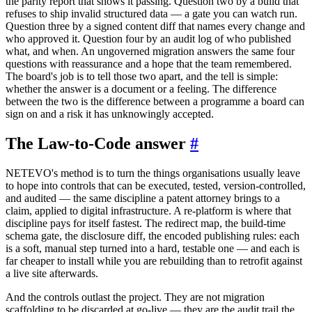
the parity report that shows it passing. Question two by a build that
refuses to ship invalid structured data — a gate you can watch run.
Question three by a signed content diff that names every change and
who approved it. Question four by an audit log of who published
what, and when. An ungoverned migration answers the same four
questions with reassurance and a hope that the team remembered.
The board's job is to tell those two apart, and the tell is simple:
whether the answer is a document or a feeling. The difference
between the two is the difference between a programme a board can
sign on and a risk it has unknowingly accepted.
The Law-to-Code answer
#
NETEVO's method is to turn the things organisations usually leave
to hope into controls that can be executed, tested, version-controlled,
and audited — the same discipline a patent attorney brings to a
claim, applied to digital infrastructure. A re-platform is where that
discipline pays for itself fastest. The redirect map, the build-time
schema gate, the disclosure diff, the encoded publishing rules: each
is a soft, manual step turned into a hard, testable one — and each is
far cheaper to install while you are rebuilding than to retrofit against
a live site afterwards.
And the controls outlast the project. They are not migration
scaffolding to be discarded at go-live — they are the audit trail the