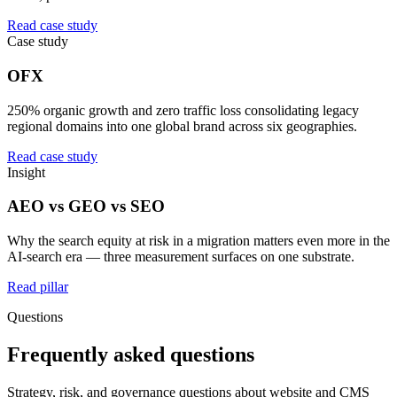
Read case study
Case study
OFX
250% organic growth and zero traffic loss consolidating legacy
regional domains into one global brand across six geographies.
Read case study
Insight
AEO vs GEO vs SEO
Why the search equity at risk in a migration matters even more in the
AI-search era — three measurement surfaces on one substrate.
Read pillar
Questions
Frequently asked questions
Strategy, risk, and governance questions about website and CMS