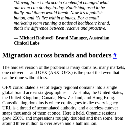
"Moving from Umbraco to Contentful changed what
our team can do day-to-day. Publishing used to be
fiddly, and things would break. Now it's a publish
button, and it's live within minutes. For a small
marketing team running a national healthcare brand,
that's the difference between reactive and proactive."
—
Michael Rothwell, Brand Manager, Australian
Clinical Labs
Migration across brands and borders
#
The hardest version of the problem is many domains, many markets,
one cutover — and OFX (ASX: OFX) is the proof that even that
can be done without loss.
OFX consolidated a set of legacy regional domains into a single
global brand across six geographies — Australia, the United States,
the United Kingdom, Canada, New Zealand, and Hong Kong.
Consolidating domains is where equity goes to die: every legacy
URL is a thread of accumulated authority, and a careless cutover
snaps thousands of them at once. Here it held. Organic sessions
grew 250%, and impressions roughly doubled and then some, from
around three million to over seven and a half million.