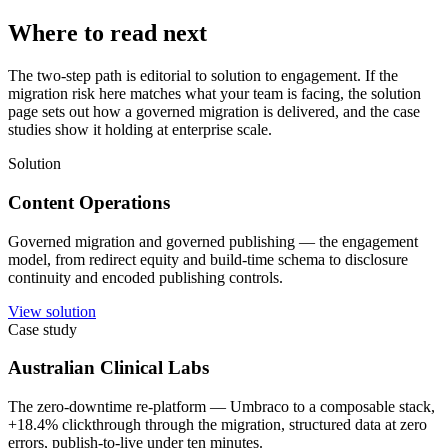
Where to read next
The two-step path is editorial to solution to engagement. If the
migration risk here matches what your team is facing, the solution
page sets out how a governed migration is delivered, and the case
studies show it holding at enterprise scale.
Solution
Content Operations
Governed migration and governed publishing — the engagement
model, from redirect equity and build-time schema to disclosure
continuity and encoded publishing controls.
View solution
Case study
Australian Clinical Labs
The zero-downtime re-platform — Umbraco to a composable stack,
+18.4% clickthrough through the migration, structured data at zero
errors, publish-to-live under ten minutes.