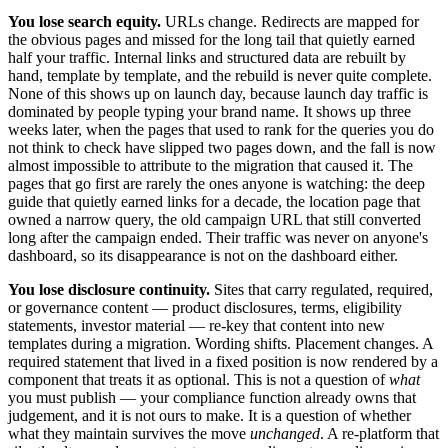
You lose search equity.
URLs change. Redirects are mapped for
the obvious pages and missed for the long tail that quietly earned
half your traffic. Internal links and structured data are rebuilt by
hand, template by template, and the rebuild is never quite complete.
None of this shows up on launch day, because launch day traffic is
dominated by people typing your brand name. It shows up three
weeks later, when the pages that used to rank for the queries you do
not think to check have slipped two pages down, and the fall is now
almost impossible to attribute to the migration that caused it. The
pages that go first are rarely the ones anyone is watching: the deep
guide that quietly earned links for a decade, the location page that
owned a narrow query, the old campaign URL that still converted
long after the campaign ended. Their traffic was never on anyone's
dashboard, so its disappearance is not on the dashboard either.
You lose disclosure continuity.
Sites that carry regulated, required,
or governance content — product disclosures, terms, eligibility
statements, investor material — re-key that content into new
templates during a migration. Wording shifts. Placement changes. A
required statement that lived in a fixed position is now rendered by a
component that treats it as optional. This is not a question of
what
you must publish — your compliance function already owns that
judgement, and it is not ours to make. It is a question of whether
what they maintain survives the move
unchanged
. A re-platform that