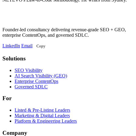
Founder-led consultancy delivering revenue-grade SEO + GEO,
enterprise ContentOps, and governed SDLC.
LinkedIn
Email
Copy
Solutions
Solutions
SEO Visibility
AI Search Visibility (GEO)
Enterprise ContentOps
Governed SDLC
For
For
Listed & Pre-Listing Leaders
Marketing & Digital Leaders
Platform & Engineering Leaders
Company