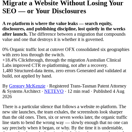
Migrate a Website Without Losing Your
SEO — or Your Disclosures
A re-platform is where the value leaks — search equity,
disclosures, and publishing discipline, lost quietly in the weeks
after launch.
The difference between a migration that compounds
value and one that destroys it is whether it is governed.
0%
Organic traffic lost at cutover
OFX consolidated six geographies
with zero loss through the switch.
+18.4%
Clickthrough, through the migration
Australian Clinical
Labs improved CTR re-platforming, not after a recovery.
1,480
Structured-data items, zero errors
Generated and validated at
build, not applied by hand.
By
Gregory McKenzie
· Registered Trans-Tasman Patent Attorney
& Systems Architect ·
NETEVO
· 12 min read · Published 4 Aug
2026
There is a particular silence that follows a website re-platform. The
new site launches, the team exhales, the screenshots look sharper
than the old ones. Then, six or seven weeks later, the organic traffic
line starts to bend the wrong way — slowly enough that no one can
say precisely when it began, or why. By the time it is undeniable,