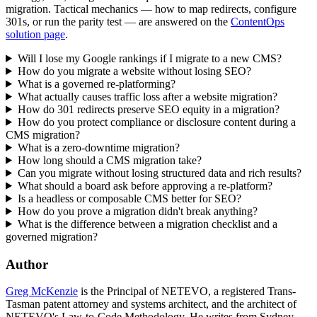
migration. Tactical mechanics — how to map redirects, configure
301s, or run the parity test — are answered on the
ContentOps
solution page
.
Will I lose my Google rankings if I migrate to a new CMS?
How do you migrate a website without losing SEO?
What is a governed re-platforming?
What actually causes traffic loss after a website migration?
How do 301 redirects preserve SEO equity in a migration?
How do you protect compliance or disclosure content during a
CMS migration?
What is a zero-downtime migration?
How long should a CMS migration take?
Can you migrate without losing structured data and rich results?
What should a board ask before approving a re-platform?
Is a headless or composable CMS better for SEO?
How do you prove a migration didn't break anything?
What is the difference between a migration checklist and a
governed migration?
Author
Greg McKenzie
is the Principal of NETEVO, a registered Trans-
Tasman patent attorney and systems architect, and the architect of
NETEVO's Law-to-Code Methodology. He writes from Sydney.