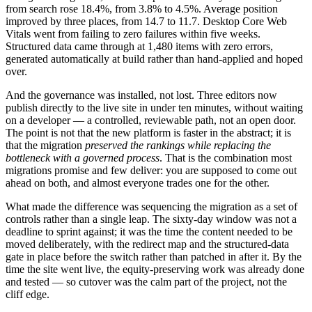
from search rose 18.4%, from 3.8% to 4.5%. Average position
improved by three places, from 14.7 to 11.7. Desktop Core Web
Vitals went from failing to zero failures within five weeks.
Structured data came through at 1,480 items with zero errors,
generated automatically at build rather than hand-applied and hoped
over.
And the governance was installed, not lost. Three editors now
publish directly to the live site in under ten minutes, without waiting
on a developer — a controlled, reviewable path, not an open door.
The point is not that the new platform is faster in the abstract; it is
that the migration
preserved the rankings while replacing the
bottleneck with a governed process
. That is the combination most
migrations promise and few deliver: you are supposed to come out
ahead on both, and almost everyone trades one for the other.
What made the difference was sequencing the migration as a set of
controls rather than a single leap. The sixty-day window was not a
deadline to sprint against; it was the time the content needed to be
moved deliberately, with the redirect map and the structured-data
gate in place before the switch rather than patched in after it. By the
time the site went live, the equity-preserving work was already done
and tested — so cutover was the calm part of the project, not the
cliff edge.