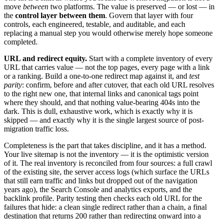
move
between
two platforms. The value is preserved — or lost — in
the
control layer between them
. Govern that layer with four
controls, each engineered, testable, and auditable, and each
replacing a manual step you would otherwise merely hope someone
completed.
URL and redirect equity.
Start with a complete inventory of every
URL that carries value — not the top pages, every page with a link
or a ranking. Build a one-to-one redirect map against it, and
test
parity
: confirm, before and after cutover, that each old URL resolves
to the right new one, that internal links and canonical tags point
where they should, and that nothing value-bearing 404s into the
dark. This is dull, exhaustive work, which is exactly why it is
skipped — and exactly why it is the single largest source of post-
migration traffic loss.
Completeness is the part that takes discipline, and it has a method.
Your live sitemap is not the inventory — it is the optimistic version
of it. The real inventory is reconciled from four sources: a full crawl
of the existing site, the server access logs (which surface the URLs
that still earn traffic and links but dropped out of the navigation
years ago), the Search Console and analytics exports, and the
backlink profile. Parity testing then checks each old URL for the
failures that hide: a clean single redirect rather than a chain, a final
destination that returns 200 rather than redirecting onward into a