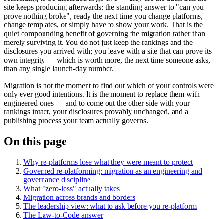
site keeps producing afterwards: the standing answer to "can you
prove nothing broke", ready the next time you change platforms,
change templates, or simply have to show your work. That is the
quiet compounding benefit of governing the migration rather than
merely surviving it. You do not just keep the rankings and the
disclosures you arrived with; you leave with a site that can prove its
own integrity — which is worth more, the next time someone asks,
than any single launch-day number.
Migration is not the moment to find out which of your controls were
only ever good intentions. It is the moment to replace them with
engineered ones — and to come out the other side with your
rankings intact, your disclosures provably unchanged, and a
publishing process your team actually governs.
On this page
Why re-platforms lose what they were meant to protect
Governed re-platforming: migration as an engineering and
governance discipline
What "zero-loss" actually takes
Migration across brands and borders
The leadership view: what to ask before you re-platform
The Law-to-Code answer