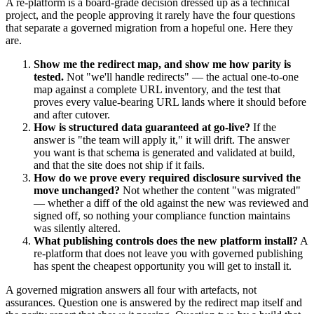
A re-platform is a board-grade decision dressed up as a technical
project, and the people approving it rarely have the four questions
that separate a governed migration from a hopeful one. Here they
are.
Show me the redirect map, and show me how parity is
tested.
Not "we'll handle redirects" — the actual one-to-one
map against a complete URL inventory, and the test that
proves every value-bearing URL lands where it should before
and after cutover.
How is structured data guaranteed at go-live?
If the
answer is "the team will apply it," it will drift. The answer
you want is that schema is generated and validated at build,
and that the site does not ship if it fails.
How do we prove every required disclosure survived the
move unchanged?
Not whether the content "was migrated"
— whether a diff of the old against the new was reviewed and
signed off, so nothing your compliance function maintains
was silently altered.
What publishing controls does the new platform install?
A
re-platform that does not leave you with governed publishing
has spent the cheapest opportunity you will get to install it.
A governed migration answers all four with artefacts, not
assurances. Question one is answered by the redirect map itself and