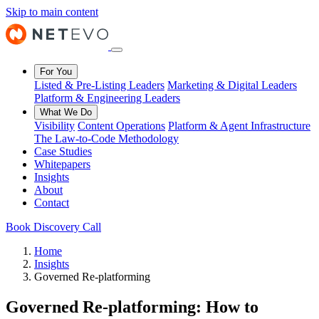
Skip to main content
For You
Listed & Pre-Listing Leaders
Marketing & Digital Leaders
Platform & Engineering Leaders
What We Do
Visibility
Content Operations
Platform & Agent Infrastructure
The Law-to-Code Methodology
Case Studies
Whitepapers
Insights
About
Contact
Book Discovery Call
Home
Insights
Governed Re-platforming
Governed Re-platforming: How to