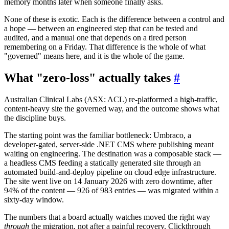
memory months later when someone finally asks.
None of these is exotic. Each is the difference between a control and
a hope — between an engineered step that can be tested and
audited, and a manual one that depends on a tired person
remembering on a Friday. That difference is the whole of what
"governed" means here, and it is the whole of the game.
What "zero-loss" actually takes
#
Australian Clinical Labs (ASX: ACL) re-platformed a high-traffic,
content-heavy site the governed way, and the outcome shows what
the discipline buys.
The starting point was the familiar bottleneck: Umbraco, a
developer-gated, server-side .NET CMS where publishing meant
waiting on engineering. The destination was a composable stack —
a headless CMS feeding a statically generated site through an
automated build-and-deploy pipeline on cloud edge infrastructure.
The site went live on 14 January 2026 with zero downtime, after
94% of the content — 926 of 983 entries — was migrated within a
sixty-day window.
The numbers that a board actually watches moved the right way
through
the migration, not after a painful recovery. Clickthrough