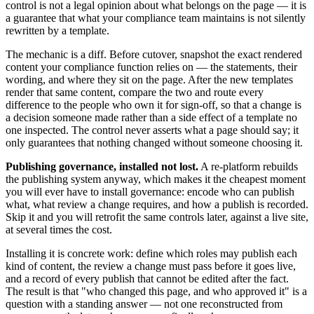
control is not a legal opinion about what belongs on the page — it is
a guarantee that what your compliance team maintains is not silently
rewritten by a template.
The mechanic is a diff. Before cutover, snapshot the exact rendered
content your compliance function relies on — the statements, their
wording, and where they sit on the page. After the new templates
render that same content, compare the two and route every
difference to the people who own it for sign-off, so that a change is
a decision someone made rather than a side effect of a template no
one inspected. The control never asserts what a page should say; it
only guarantees that nothing changed without someone choosing it.
Publishing governance, installed not lost.
A re-platform rebuilds
the publishing system anyway, which makes it the cheapest moment
you will ever have to install governance: encode who can publish
what, what review a change requires, and how a publish is recorded.
Skip it and you will retrofit the same controls later, against a live site,
at several times the cost.
Installing it is concrete work: define which roles may publish each
kind of content, the review a change must pass before it goes live,
and a record of every publish that cannot be edited after the fact.
The result is that "who changed this page, and who approved it" is a
question with a standing answer — not one reconstructed from