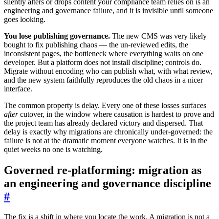
silently alters or drops content your compliance team relies on is an
engineering and governance failure, and it is invisible until someone
goes looking.
You lose publishing governance.
The new CMS was very likely
bought to fix publishing chaos — the un-reviewed edits, the
inconsistent pages, the bottleneck where everything waits on one
developer. But a platform does not install discipline; controls do.
Migrate without encoding who can publish what, with what review,
and the new system faithfully reproduces the old chaos in a nicer
interface.
The common property is delay. Every one of these losses surfaces
after
cutover, in the window where causation is hardest to prove and
the project team has already declared victory and dispersed. That
delay is exactly why migrations are chronically under-governed: the
failure is not at the dramatic moment everyone watches. It is in the
quiet weeks no one is watching.
Governed re-platforming: migration as
an engineering and governance discipline
#
The fix is a shift in where you locate the work. A migration is not a