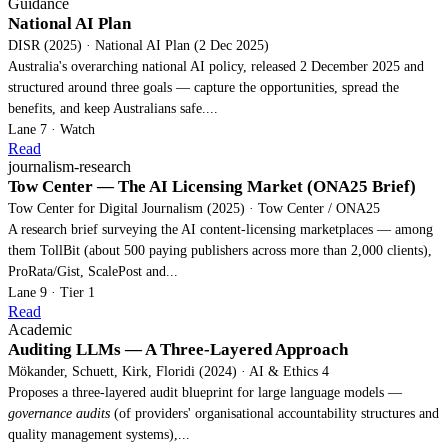
Guidance
National AI Plan
DISR (2025) · National AI Plan (2 Dec 2025)
Australia's overarching national AI policy, released 2 December 2025 and
structured around three goals — capture the opportunities, spread the
benefits, and keep Australians safe....
Lane 7 · Watch
Read
journalism-research
Tow Center — The AI Licensing Market (ONA25 Brief)
Tow Center for Digital Journalism (2025) · Tow Center / ONA25
A research brief surveying the AI content-licensing marketplaces — among
them TollBit (about 500 paying publishers across more than 2,000 clients),
ProRata/Gist, ScalePost and...
Lane 9 · Tier 1
Read
Academic
Auditing LLMs — A Three-Layered Approach
Mökander, Schuett, Kirk, Floridi (2024) · AI & Ethics 4
Proposes a three-layered audit blueprint for large language models —
governance audits
(of providers' organisational accountability structures and
quality management systems),...