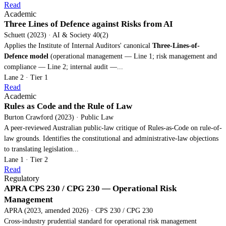
Read
Academic
Three Lines of Defence against Risks from AI
Schuett (2023) · AI & Society 40(2)
Applies the Institute of Internal Auditors' canonical
Three-Lines-of-
Defence model
(operational management — Line 1; risk management and
compliance — Line 2; internal audit —...
Lane 2 · Tier 1
Read
Academic
Rules as Code and the Rule of Law
Burton Crawford (2023) · Public Law
A peer-reviewed Australian public-law critique of Rules-as-Code on rule-of-
law grounds. Identifies the constitutional and administrative-law objections
to translating legislation...
Lane 1 · Tier 2
Read
Regulatory
APRA CPS 230 / CPG 230 — Operational Risk
Management
APRA (2023, amended 2026) · CPS 230 / CPG 230
Cross-industry prudential standard for operational risk management