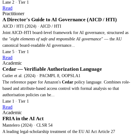
Lane 2 · Tier 1
Read
Practitioner
A Director's Guide to AI Governance (AICD / HTI)
AICD / HTI (2024) · AICD / HTI
Joint AICD–HTI board-level framework for AI governance, structured as
the
"eight elements of safe and responsible AI governance"
— the AU
canonical board-readable AI governance...
Lane 5 · Tier 1
Read
Academic
Cedar — Verifiable Authorization Language
Cutler et al. (2024) · PACMPL 8, OOPSLA1
The reference paper for Amazon's
Cedar
policy language. Combines role-
based and attribute-based access control with formal analysis so that
authorisation policies can be...
Lane 1 · Tier 1
Read
Academic
FRIA in the AI Act
Mantelero (2024) · CLSR 54
A leading legal-scholarship treatment of the EU AI Act Article 27