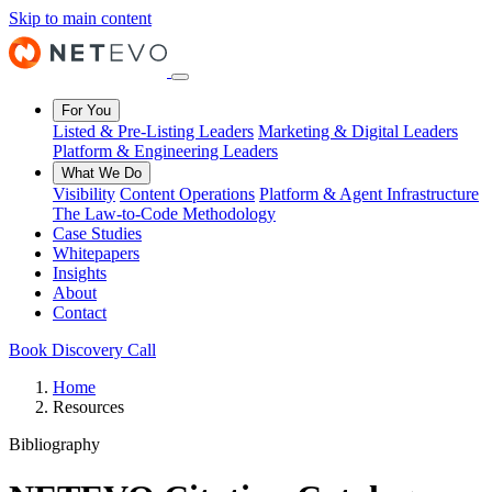
Skip to main content
For You
Listed & Pre-Listing Leaders
Marketing & Digital Leaders
Platform & Engineering Leaders
What We Do
Visibility
Content Operations
Platform & Agent Infrastructure
The Law-to-Code Methodology
Case Studies
Whitepapers
Insights
About
Contact
Book Discovery Call
Home
Resources
Bibliography