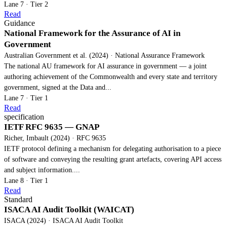
Lane 7 · Tier 2
Read
Guidance
National Framework for the Assurance of AI in
Government
Australian Government et al. (2024) · National Assurance Framework
The national AU framework for AI assurance in government — a joint
authoring achievement of the Commonwealth and every state and territory
government, signed at the Data and...
Lane 7 · Tier 1
Read
specification
IETF RFC 9635 — GNAP
Richer, Imbault (2024) · RFC 9635
IETF protocol defining a mechanism for delegating authorisation to a piece
of software and conveying the resulting grant artefacts, covering API access
and subject information....
Lane 8 · Tier 1
Read
Standard
ISACA AI Audit Toolkit (WAICAT)
ISACA (2024) · ISACA AI Audit Toolkit