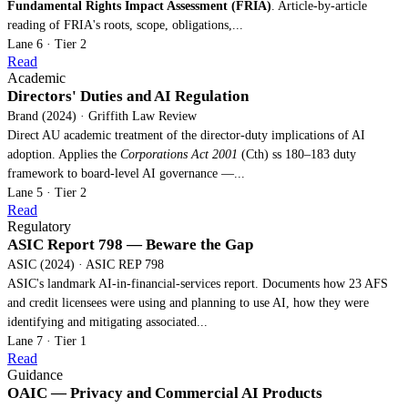
Fundamental Rights Impact Assessment (FRIA)
. Article-by-article
reading of FRIA's roots, scope, obligations,...
Lane 6 · Tier 2
Read
Academic
Directors' Duties and AI Regulation
Brand (2024) · Griffith Law Review
Direct AU academic treatment of the director-duty implications of AI
adoption. Applies the
Corporations Act 2001
(Cth) ss 180–183 duty
framework to board-level AI governance —...
Lane 5 · Tier 2
Read
Regulatory
ASIC Report 798 — Beware the Gap
ASIC (2024) · ASIC REP 798
ASIC's landmark AI-in-financial-services report. Documents how 23 AFS
and credit licensees were using and planning to use AI, how they were
identifying and mitigating associated...
Lane 7 · Tier 1
Read
Guidance
OAIC — Privacy and Commercial AI Products