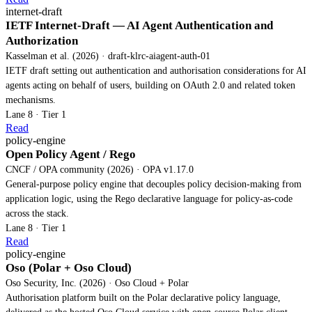
internet-draft
IETF Internet-Draft — AI Agent Authentication and
Authorization
Kasselman et al. (2026) · draft-klrc-aiagent-auth-01
IETF draft setting out authentication and authorisation considerations for AI
agents acting on behalf of users, building on OAuth 2.0 and related token
mechanisms.
Lane 8 · Tier 1
Read
policy-engine
Open Policy Agent / Rego
CNCF / OPA community (2026) · OPA v1.17.0
General-purpose policy engine that decouples policy decision-making from
application logic, using the Rego declarative language for policy-as-code
across the stack.
Lane 8 · Tier 1
Read
policy-engine
Oso (Polar + Oso Cloud)
Oso Security, Inc. (2026) · Oso Cloud + Polar
Authorisation platform built on the Polar declarative policy language,