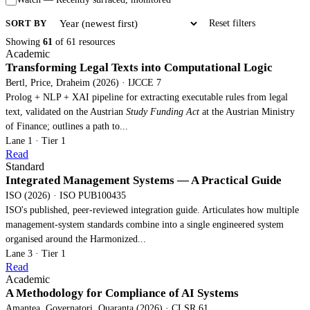
SORT BY
Reset filters
Showing
61
of 61 resources
Academic
Transforming Legal Texts into Computational Logic
Bertl, Price, Draheim (2026) · IJCCE 7
Prolog + NLP + XAI pipeline for extracting executable rules from legal
text, validated on the Austrian
Study Funding Act
at the Austrian Ministry
of Finance; outlines a path to...
Lane 1 · Tier 1
Read
Standard
Integrated Management Systems — A Practical Guide
ISO (2026) · ISO PUB100435
ISO's published, peer-reviewed integration guide. Articulates how multiple
management-system standards combine into a single engineered system
organised around the Harmonized...
Lane 3 · Tier 1
Read
Academic
A Methodology for Compliance of AI Systems
Amantea, Governatori, Quaranta (2026) · CLSR 61