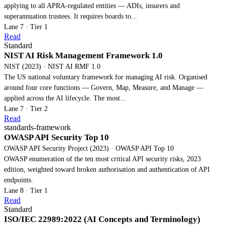
applying to all APRA-regulated entities — ADIs, insurers and
superannuation trustees. It requires boards to...
Lane 7 · Tier 1
Read
Standard
NIST AI Risk Management Framework 1.0
NIST (2023) · NIST AI RMF 1.0
The US national voluntary framework for managing AI risk. Organised
around four core functions — Govern, Map, Measure, and Manage —
applied across the AI lifecycle. The most...
Lane 7 · Tier 2
Read
standards-framework
OWASP API Security Top 10
OWASP API Security Project (2023) · OWASP API Top 10
OWASP enumeration of the ten most critical API security risks, 2023
edition, weighted toward broken authorisation and authentication of API
endpoints.
Lane 8 · Tier 1
Read
Standard
ISO/IEC 22989:2022 (AI Concepts and Terminology)