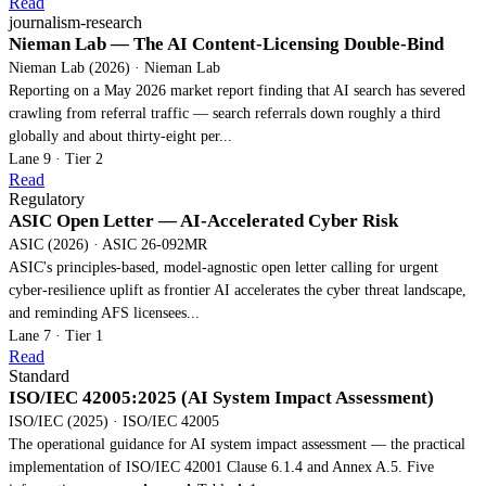
Read
journalism-research
Nieman Lab — The AI Content-Licensing Double-Bind
Nieman Lab (2026) · Nieman Lab
Reporting on a May 2026 market report finding that AI search has severed
crawling from referral traffic — search referrals down roughly a third
globally and about thirty-eight per...
Lane 9 · Tier 2
Read
Regulatory
ASIC Open Letter — AI-Accelerated Cyber Risk
ASIC (2026) · ASIC 26-092MR
ASIC's principles-based, model-agnostic open letter calling for urgent
cyber-resilience uplift as frontier AI accelerates the cyber threat landscape,
and reminding AFS licensees...
Lane 7 · Tier 1
Read
Standard
ISO/IEC 42005:2025 (AI System Impact Assessment)
ISO/IEC (2025) · ISO/IEC 42005
The operational guidance for AI system impact assessment — the practical
implementation of ISO/IEC 42001 Clause 6.1.4 and Annex A.5. Five