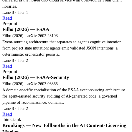
delivered as the hosted Oso Cloud service with open-source Polar client
libraries.
Lane 8 · Tier 1
Read
Preprint
Filho (2026) — ESAA
Filho (2026) · arXiv 2602.23193
Event-sourcing architecture that separates an agent's cognitive intention
from project state mutation: agents emit validated JSON intentions, a
deterministic orchestrator persists...
Lane 8 · Tier 2
Read
Preprint
Filho (2026) — ESAA-Security
Filho (2026) · arXiv 2603.06365
A domain-specific specialisation of the ESAA event-sourcing architecture
for agent-assisted security auditing of AI-generated code: a governed
pipeline of reconnaissance, domain...
Lane 8 · Tier 2
Read
think-tank
Brookings — New Tollbooths in the AI Content-Licensing
Market