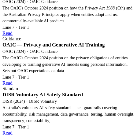
OAIC (2024) · OAIC Guidance
The OAIC's October 2024 position on how the
Privacy Act 1988
(Cth) and
the Australian Privacy Principles apply when entities adopt and use
commercially-available AI products....
Lane 7 · Tier 1
Read
Guidance
OAIC — Privacy and Generative AI Training
OAIC (2024) · OAIC Guidance
The OAIC's October 2024 position on the privacy obligations of entities
developing or training generative AI models using personal information.
Sets out OAIC expectations on data...
Lane 7 · Tier 1
Read
Standard
DISR Voluntary AI Safety Standard
DISR (2024) · DISR Voluntary
Australia's voluntary AI safety standard — ten guardrails covering
accountability, risk management, data governance, testing, human oversight,
transparency, contestability,...
Lane 7 · Tier 1
Read