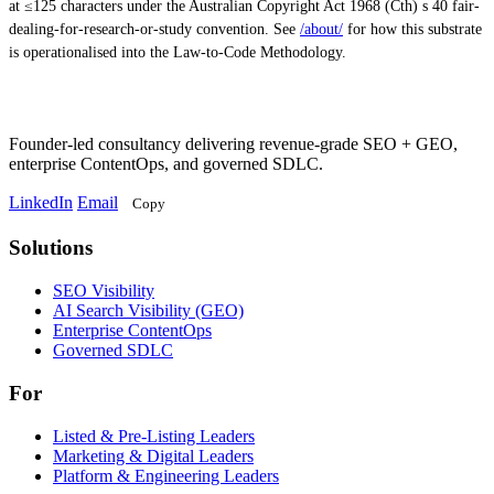
at ≤125 characters under the Australian Copyright Act 1968 (Cth) s 40 fair-
dealing-for-research-or-study convention. See
/about/
for how this substrate
is operationalised into the Law-to-Code Methodology.
Founder-led consultancy delivering revenue-grade SEO + GEO,
enterprise ContentOps, and governed SDLC.
LinkedIn
Email
Copy
Solutions
Solutions
SEO Visibility
AI Search Visibility (GEO)
Enterprise ContentOps
Governed SDLC
For
For
Listed & Pre-Listing Leaders
Marketing & Digital Leaders
Platform & Engineering Leaders