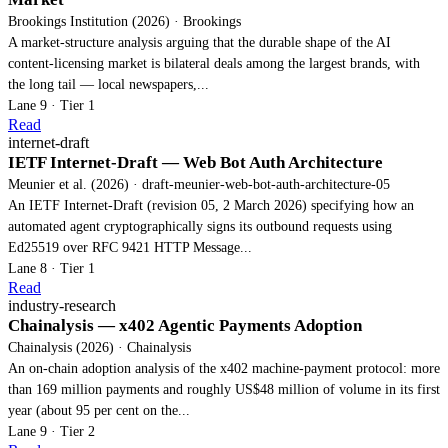
Brookings Institution (2026) · Brookings
A market-structure analysis arguing that the durable shape of the AI
content-licensing market is bilateral deals among the largest brands, with
the long tail — local newspapers,...
Lane 9 · Tier 1
Read
internet-draft
IETF Internet-Draft — Web Bot Auth Architecture
Meunier et al. (2026) · draft-meunier-web-bot-auth-architecture-05
An IETF Internet-Draft (revision 05, 2 March 2026) specifying how an
automated agent cryptographically signs its outbound requests using
Ed25519 over RFC 9421 HTTP Message...
Lane 8 · Tier 1
Read
industry-research
Chainalysis — x402 Agentic Payments Adoption
Chainalysis (2026) · Chainalysis
An on-chain adoption analysis of the x402 machine-payment protocol: more
than 169 million payments and roughly US$48 million of volume in its first
year (about 95 per cent on the...
Lane 9 · Tier 2