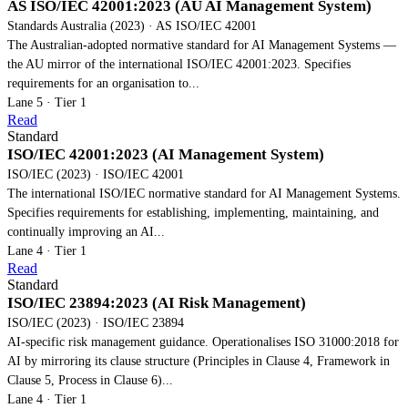
AS ISO/IEC 42001:2023 (AU AI Management System)
Standards Australia (2023) · AS ISO/IEC 42001
The Australian-adopted normative standard for AI Management Systems —
the AU mirror of the international ISO/IEC 42001:2023. Specifies
requirements for an organisation to...
Lane 5 · Tier 1
Read
Standard
ISO/IEC 42001:2023 (AI Management System)
ISO/IEC (2023) · ISO/IEC 42001
The international ISO/IEC normative standard for AI Management Systems.
Specifies requirements for establishing, implementing, maintaining, and
continually improving an AI...
Lane 4 · Tier 1
Read
Standard
ISO/IEC 23894:2023 (AI Risk Management)
ISO/IEC (2023) · ISO/IEC 23894
AI-specific risk management guidance. Operationalises ISO 31000:2018 for
AI by mirroring its clause structure (Principles in Clause 4, Framework in
Clause 5, Process in Clause 6)...
Lane 4 · Tier 1