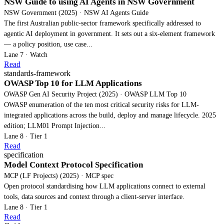
NSW Guide to using AI Agents in NSW Government
NSW Government (2025) · NSW AI Agents Guide
The first Australian public-sector framework specifically addressed to
agentic AI deployment in government. It sets out a six-element framework
— a policy position, use case...
Lane 7 · Watch
Read
standards-framework
OWASP Top 10 for LLM Applications
OWASP Gen AI Security Project (2025) · OWASP LLM Top 10
OWASP enumeration of the ten most critical security risks for LLM-
integrated applications across the build, deploy and manage lifecycle. 2025
edition; LLM01 Prompt Injection...
Lane 8 · Tier 1
Read
specification
Model Context Protocol Specification
MCP (LF Projects) (2025) · MCP spec
Open protocol standardising how LLM applications connect to external
tools, data sources and context through a client-server interface.
Lane 8 · Tier 1
Read