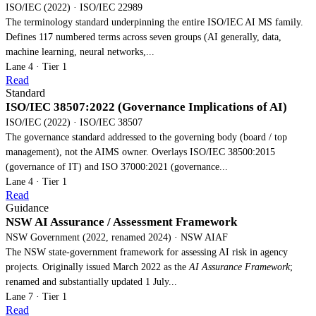
ISO/IEC (2022) · ISO/IEC 22989
The terminology standard underpinning the entire ISO/IEC AI MS family.
Defines 117 numbered terms across seven groups (AI generally, data,
machine learning, neural networks,...
Lane 4 · Tier 1
Read
Standard
ISO/IEC 38507:2022 (Governance Implications of AI)
ISO/IEC (2022) · ISO/IEC 38507
The governance standard addressed to the governing body (board / top
management), not the AIMS owner. Overlays ISO/IEC 38500:2015
(governance of IT) and ISO 37000:2021 (governance...
Lane 4 · Tier 1
Read
Guidance
NSW AI Assurance / Assessment Framework
NSW Government (2022, renamed 2024) · NSW AIAF
The NSW state-government framework for assessing AI risk in agency
projects. Originally issued March 2022 as the
AI Assurance Framework
;
renamed and substantially updated 1 July...
Lane 7 · Tier 1
Read