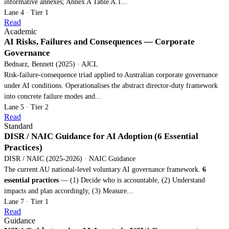
informative annexes; Annex A Table A.1...
Lane 4 · Tier 1
Read
Academic
AI Risks, Failures and Consequences — Corporate
Governance
Bednarz, Bennett (2025) · AJCL
Risk-failure-consequence triad applied to Australian corporate governance
under AI conditions. Operationalises the abstract director-duty framework
into concrete failure modes and...
Lane 5 · Tier 2
Read
Standard
DISR / NAIC Guidance for AI Adoption (6 Essential
Practices)
DISR / NAIC (2025-2026) · NAIC Guidance
The current AU national-level voluntary AI governance framework.
6
essential practices
— (1) Decide who is accountable, (2) Understand
impacts and plan accordingly, (3) Measure...
Lane 7 · Tier 1
Read
Guidance