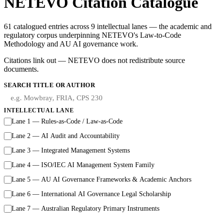
NETEVO Citation Catalogue
61 catalogued entries across 9 intellectual lanes — the academic and
regulatory corpus underpinning NETEVO's Law-to-Code
Methodology and AU AI governance work.
Citations link out — NETEVO does not redistribute source
documents.
SEARCH TITLE OR AUTHOR
INTELLECTUAL LANE
Lane 1 — Rules-as-Code / Law-as-Code
Lane 2 — AI Audit and Accountability
Lane 3 — Integrated Management Systems
Lane 4 — ISO/IEC AI Management System Family
Lane 5 — AU AI Governance Frameworks & Academic Anchors
Lane 6 — International AI Governance Legal Scholarship
Lane 7 — Australian Regulatory Primary Instruments