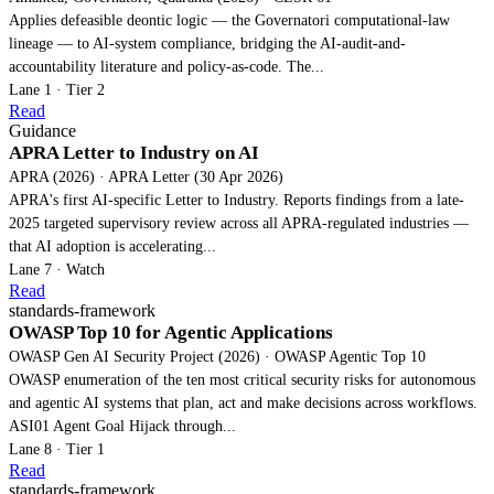
Applies defeasible deontic logic — the Governatori computational-law
lineage — to AI-system compliance, bridging the AI-audit-and-
accountability literature and policy-as-code. The...
Lane 1 · Tier 2
Read
Guidance
APRA Letter to Industry on AI
APRA (2026) · APRA Letter (30 Apr 2026)
APRA's first AI-specific Letter to Industry. Reports findings from a late-
2025 targeted supervisory review across all APRA-regulated industries —
that AI adoption is accelerating...
Lane 7 · Watch
Read
standards-framework
OWASP Top 10 for Agentic Applications
OWASP Gen AI Security Project (2026) · OWASP Agentic Top 10
OWASP enumeration of the ten most critical security risks for autonomous
and agentic AI systems that plan, act and make decisions across workflows.
ASI01 Agent Goal Hijack through...
Lane 8 · Tier 1
Read
standards-framework