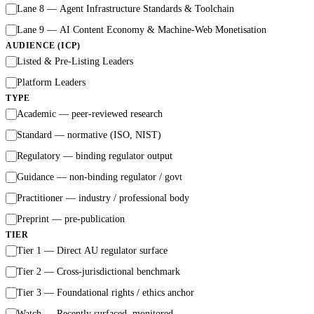
Lane 8 — Agent Infrastructure Standards & Toolchain
Lane 9 — AI Content Economy & Machine-Web Monetisation
AUDIENCE (ICP)
Listed & Pre-Listing Leaders
Platform Leaders
TYPE
Academic — peer-reviewed research
Standard — normative (ISO, NIST)
Regulatory — binding regulator output
Guidance — non-binding regulator / govt
Practitioner — industry / professional body
Preprint — pre-publication
TIER
Tier 1 — Direct AU regulator surface
Tier 2 — Cross-jurisdictional benchmark
Tier 3 — Foundational rights / ethics anchor
Watch — Recently surfaced, monitored