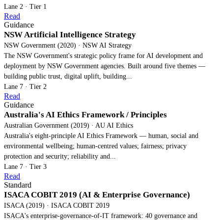
Lane 2 · Tier 1
Read
Guidance
NSW Artificial Intelligence Strategy
NSW Government (2020) · NSW AI Strategy
The NSW Government's strategic policy frame for AI development and
deployment by NSW Government agencies. Built around five themes —
building public trust, digital uplift, building...
Lane 7 · Tier 2
Read
Guidance
Australia's AI Ethics Framework / Principles
Australian Government (2019) · AU AI Ethics
Australia's eight-principle AI Ethics Framework — human, social and
environmental wellbeing; human-centred values; fairness; privacy
protection and security; reliability and...
Lane 7 · Tier 3
Read
Standard
ISACA COBIT 2019 (AI & Enterprise Governance)
ISACA (2019) · ISACA COBIT 2019
ISACA's enterprise-governance-of-IT framework: 40 governance and