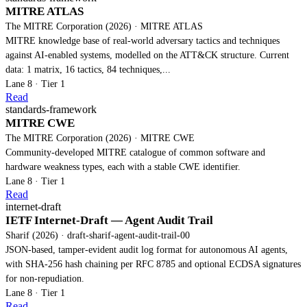
MITRE ATLAS
The MITRE Corporation (2026) · MITRE ATLAS
MITRE knowledge base of real-world adversary tactics and techniques
against AI-enabled systems, modelled on the ATT&CK structure. Current
data: 1 matrix, 16 tactics, 84 techniques,...
Lane 8 · Tier 1
Read
standards-framework
MITRE CWE
The MITRE Corporation (2026) · MITRE CWE
Community-developed MITRE catalogue of common software and
hardware weakness types, each with a stable CWE identifier.
Lane 8 · Tier 1
Read
internet-draft
IETF Internet-Draft — Agent Audit Trail
Sharif (2026) · draft-sharif-agent-audit-trail-00
JSON-based, tamper-evident audit log format for autonomous AI agents,
with SHA-256 hash chaining per RFC 8785 and optional ECDSA signatures
for non-repudiation.
Lane 8 · Tier 1
Read