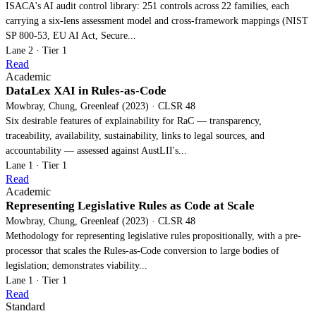
ISACA's AI audit control library: 251 controls across 22 families, each
carrying a six-lens assessment model and cross-framework mappings (NIST
SP 800-53, EU AI Act, Secure...
Lane 2 · Tier 1
Read
Academic
DataLex XAI in Rules-as-Code
Mowbray, Chung, Greenleaf (2023) · CLSR 48
Six desirable features of explainability for RaC — transparency,
traceability, availability, sustainability, links to legal sources, and
accountability — assessed against AustLII's...
Lane 1 · Tier 1
Read
Academic
Representing Legislative Rules as Code at Scale
Mowbray, Chung, Greenleaf (2023) · CLSR 48
Methodology for representing legislative rules propositionally, with a pre-
processor that scales the Rules-as-Code conversion to large bodies of
legislation; demonstrates viability...
Lane 1 · Tier 1
Read
Standard