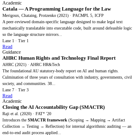
Academic
Catala — A Programming Language for the Law
Merigoux, Chataing, Protzenko (2021) · PACMPL 5, ICFP
A peer-reviewed domain-specific language designed to make legal text
mechanically translatable into executable code, built around defeasible logic
so the language structure mirrors...
Lane 1 · Tier 1
Read
Guidance
AHRC Human Rights and Technology Final Report
AHRC (2021) · AHRC HR&Tech
The foundational AU statutory-body report on AI and human rights.
Culmination of three years of consultation with industry, governments, civil
society, and communities. 38...
Lane 7 · Tier 3
Read
Academic
Closing the AI Accountability Gap (SMACTR)
Raji et al. (2020) · FAT* '20
Introduces the
SMACTR framework
(Scoping → Mapping → Artifact
Collection → Testing → Reflection) for internal algorithmic auditing — an
end-to-end audit process applied...