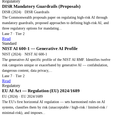
Regulatory
DISR Mandatory Guardrails (Proposals)
DISR (2024) · DISR Guardrails
The Commonwealth proposals paper on regulating high-risk AI through
mandatory guardrails, proposed approaches to defining high-risk AI, and
three regulatory options for mandating...
Lane 7 · Tier 2
Read
Standard
NIST AI 600-1 — Generative AI Profile
NIST (2024) · NIST AI 600-1
The generative-AI specific profile of the NIST AI RMF. Identifies twelve
risk categories unique or exacerbated by generative AI — confabulation,
dangerous content, data privacy,...
Lane 7 · Tier 2
Read
Regulatory
EU AI Act — Regulation (EU) 2024/1689
EU (2024) · EU 2024/1689
The EU's first horizontal AI regulation — sets harmonised rules on AI
systems, classifies them by risk (unacceptable / high-risk / limited-risk /
minimal-risk), and imposes...