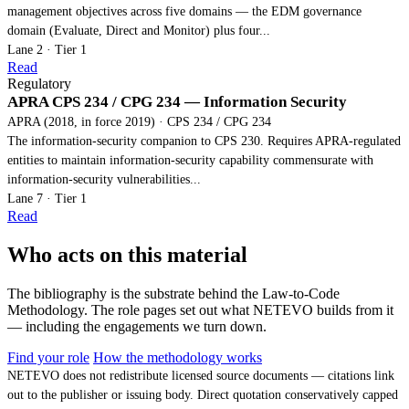
management objectives across five domains — the EDM governance
domain (Evaluate, Direct and Monitor) plus four...
Lane 2 · Tier 1
Read
Regulatory
APRA CPS 234 / CPG 234 — Information Security
APRA (2018, in force 2019) · CPS 234 / CPG 234
The information-security companion to CPS 230. Requires APRA-regulated
entities to maintain information-security capability commensurate with
information-security vulnerabilities...
Lane 7 · Tier 1
Read
Who acts on this material
The bibliography is the substrate behind the Law-to-Code
Methodology. The role pages set out what NETEVO builds from it
— including the engagements we turn down.
Find your role
How the methodology works
NETEVO does not redistribute licensed source documents — citations link
out to the publisher or issuing body. Direct quotation conservatively capped