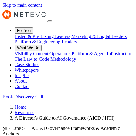
Skip to main content
For You
Listed & Pre-Listing Leaders
Marketing & Digital Leaders
Platform & Engineering Leaders
What We Do
Visibility
Content Operations
Platform & Agent Infrastructure
The Law-to-Code Methodology
Case Studies
Whitepapers
Insights
About
Contact
Book Discovery Call
Home
Resources
A Director's Guide to AI Governance (AICD / HTI)
§8 · Lane 5 — AU AI Governance Frameworks & Academic
Anchors