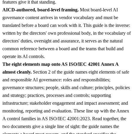
features give it that standing.
AICD-authored, board-level framing.
Most board-level AI
governance content arrives in vendor vocabulary and must be
translated before a board can work with it. This guide is the inverse:
written by the directors' own professional body, in the vocabulary of
directors' duties, oversight and assurance, it serves as the natural
common reference between a board and the teams that build and
operate its AI controls.
The eight elements map onto AS ISO/IEC 42001 Annex A
almost cleanly.
Section 2 of the guide names eight elements of safe
and responsible AI governance: roles and responsibilities;
governance structures; people, skills and culture; principles, policies
and strategy; practices, processes and controls; supporting
infrastructure; stakeholder engagement and impact assessment; and
monitoring, reporting and evaluation. These line up with the Annex
A control families in AS ISO/IEC 42001:2023. Read together, the
two documents give a single line of sight: the guide names the