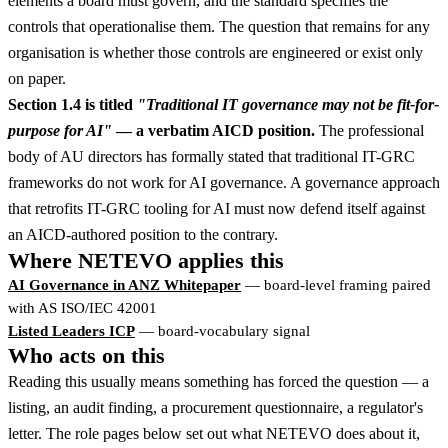
elements a board must govern, and the standard specifies the
controls that operationalise them. The question that remains for any
organisation is whether those controls are engineered or exist only
on paper.
Section 1.4 is titled
"Traditional IT governance may not be fit-for-
purpose for AI"
— a verbatim AICD position.
The professional
body of AU directors has formally stated that traditional IT-GRC
frameworks do not work for AI governance. A governance approach
that retrofits IT-GRC tooling for AI must now defend itself against
an AICD-authored position to the contrary.
Where NETEVO applies this
AI Governance in ANZ Whitepaper
— board-level framing paired
with AS ISO/IEC 42001
Listed Leaders ICP
— board-vocabulary signal
Who acts on this
Reading this usually means something has forced the question — a
listing, an audit finding, a procurement questionnaire, a regulator's
letter. The role pages below set out what NETEVO does about it,