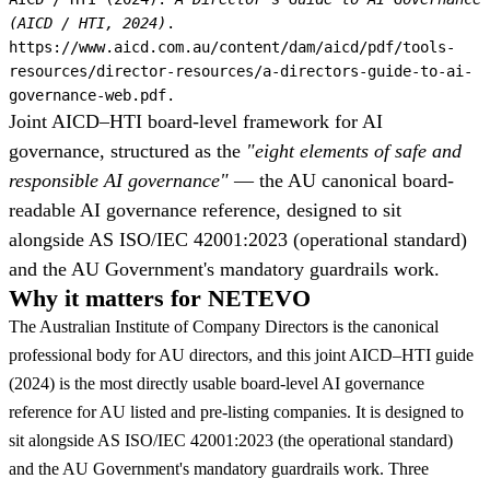
(AICD / HTI, 2024)
.
https://www.aicd.com.au/content/dam/aicd/pdf/tools-
resources/director-resources/a-directors-guide-to-ai-
governance-web.pdf.
Joint AICD–HTI board-level framework for AI
governance, structured as the
"eight elements of safe and
responsible AI governance"
— the AU canonical board-
readable AI governance reference, designed to sit
alongside AS ISO/IEC 42001:2023 (operational standard)
and the AU Government's mandatory guardrails work.
Why it matters for NETEVO
The Australian Institute of Company Directors is the canonical
professional body for AU directors, and this joint AICD–HTI guide
(2024) is the most directly usable board-level AI governance
reference for AU listed and pre-listing companies. It is designed to
sit alongside AS ISO/IEC 42001:2023 (the operational standard)
and the AU Government's mandatory guardrails work. Three