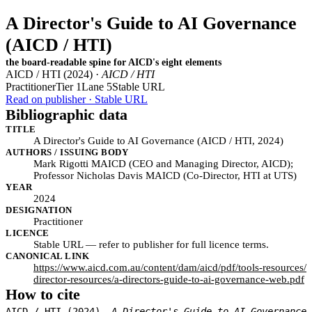
A Director's Guide to AI Governance
(AICD / HTI)
the board-readable spine for AICD's eight elements
AICD / HTI (2024) ·
AICD / HTI
Practitioner
Tier 1
Lane 5
Stable URL
Read on publisher · Stable URL
Bibliographic data
TITLE
A Director's Guide to AI Governance (AICD / HTI, 2024)
AUTHORS / ISSUING BODY
Mark Rigotti MAICD (CEO and Managing Director, AICD);
Professor Nicholas Davis MAICD (Co-Director, HTI at UTS)
YEAR
2024
DESIGNATION
Practitioner
LICENCE
Stable URL — refer to publisher for full licence terms.
CANONICAL LINK
https://www.aicd.com.au/content/dam/aicd/pdf/tools-resources/
director-resources/a-directors-guide-to-ai-governance-web.pdf
How to cite
AICD / HTI (2024).
A Director's Guide to AI Governance