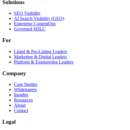
Solutions
Solutions
SEO Visibility
AI Search Visibility (GEO)
Enterprise ContentOps
Governed SDLC
For
For
Listed & Pre-Listing Leaders
Marketing & Digital Leaders
Platform & Engineering Leaders
Company
Case Studies
Whitepapers
Insights
Resources
About
Contact
Legal