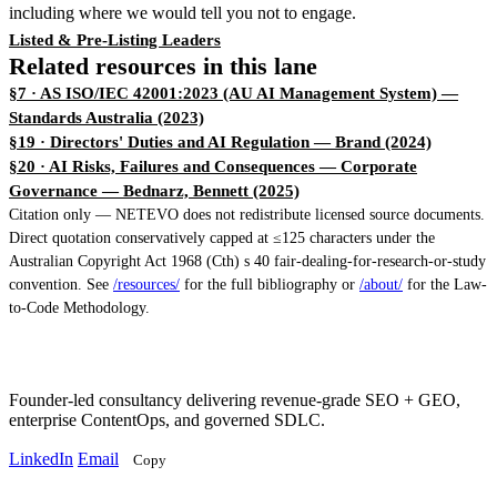
including where we would tell you not to engage.
Listed & Pre-Listing Leaders
Related resources in this lane
§7 · AS ISO/IEC 42001:2023 (AU AI Management System)
—
Standards Australia (2023)
§19 · Directors' Duties and AI Regulation
— Brand (2024)
§20 · AI Risks, Failures and Consequences — Corporate
Governance
— Bednarz, Bennett (2025)
Citation only — NETEVO does not redistribute licensed source documents.
Direct quotation conservatively capped at ≤125 characters under the
Australian Copyright Act 1968 (Cth) s 40 fair-dealing-for-research-or-study
convention. See
/resources/
for the full bibliography or
/about/
for the Law-
to-Code Methodology.
Founder-led consultancy delivering revenue-grade SEO + GEO,
enterprise ContentOps, and governed SDLC.
LinkedIn
Email
Copy