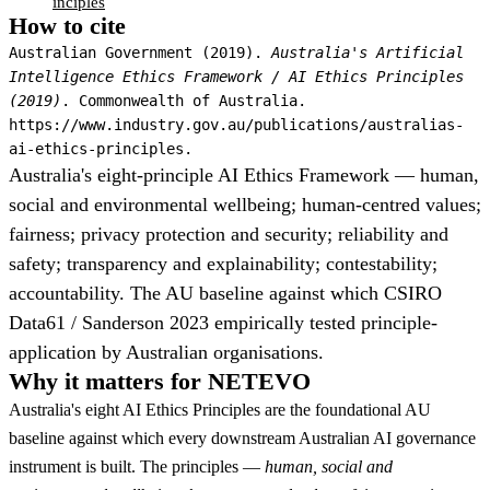
inciples
How to cite
Australian Government (2019).
Australia's Artificial
Intelligence Ethics Framework / AI Ethics Principles
(2019)
. Commonwealth of Australia.
https://www.industry.gov.au/publications/australias-
ai-ethics-principles.
Australia's eight-principle AI Ethics Framework — human,
social and environmental wellbeing; human-centred values;
fairness; privacy protection and security; reliability and
safety; transparency and explainability; contestability;
accountability. The AU baseline against which CSIRO
Data61 / Sanderson 2023 empirically tested principle-
application by Australian organisations.
Why it matters for NETEVO
Australia's eight AI Ethics Principles are the foundational AU
baseline against which every downstream Australian AI governance
instrument is built. The principles —
human, social and