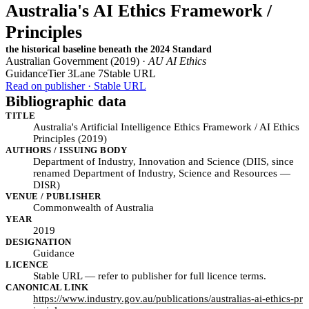
Australia's AI Ethics Framework /
Principles
the historical baseline beneath the 2024 Standard
Australian Government (2019) ·
AU AI Ethics
Guidance
Tier 3
Lane 7
Stable URL
Read on publisher · Stable URL
Bibliographic data
TITLE
Australia's Artificial Intelligence Ethics Framework / AI Ethics
Principles (2019)
AUTHORS / ISSUING BODY
Department of Industry, Innovation and Science (DIIS, since
renamed Department of Industry, Science and Resources —
DISR)
VENUE / PUBLISHER
Commonwealth of Australia
YEAR
2019
DESIGNATION
Guidance
LICENCE
Stable URL — refer to publisher for full licence terms.
CANONICAL LINK
https://www.industry.gov.au/publications/australias-ai-ethics-pr