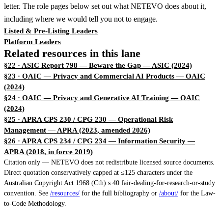
letter. The role pages below set out what NETEVO does about it,
including where we would tell you not to engage.
Listed & Pre-Listing Leaders
Platform Leaders
Related resources in this lane
§22 · ASIC Report 798 — Beware the Gap
— ASIC (2024)
§23 · OAIC — Privacy and Commercial AI Products
— OAIC
(2024)
§24 · OAIC — Privacy and Generative AI Training
— OAIC
(2024)
§25 · APRA CPS 230 / CPG 230 — Operational Risk
Management
— APRA (2023, amended 2026)
§26 · APRA CPS 234 / CPG 234 — Information Security
—
APRA (2018, in force 2019)
Citation only — NETEVO does not redistribute licensed source documents.
Direct quotation conservatively capped at ≤125 characters under the
Australian Copyright Act 1968 (Cth) s 40 fair-dealing-for-research-or-study
convention. See
/resources/
for the full bibliography or
/about/
for the Law-
to-Code Methodology.