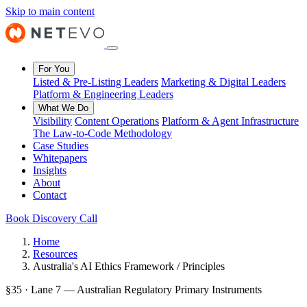
Skip to main content
For You
Listed & Pre-Listing Leaders
Marketing & Digital Leaders
Platform & Engineering Leaders
What We Do
Visibility
Content Operations
Platform & Agent Infrastructure
The Law-to-Code Methodology
Case Studies
Whitepapers
Insights
About
Contact
Book Discovery Call
Home
Resources
Australia's AI Ethics Framework / Principles
§35 · Lane 7 — Australian Regulatory Primary Instruments