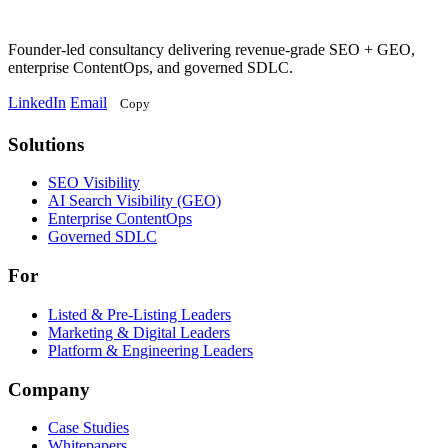
Founder-led consultancy delivering revenue-grade SEO + GEO,
enterprise ContentOps, and governed SDLC.
LinkedIn
Email
Copy
Solutions
Solutions
SEO Visibility
AI Search Visibility (GEO)
Enterprise ContentOps
Governed SDLC
For
For
Listed & Pre-Listing Leaders
Marketing & Digital Leaders
Platform & Engineering Leaders
Company
Case Studies
Whitepapers