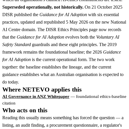
Superseded operationally, not historically.
On 21 October 2025
DISR published the
Guidance for AI Adoption
with six essential
practices, updated and republished 5 May 2026 on the new National
AI Centre domain. The DISR Ethics Principles page now records
that the
Guidance for AI Adoption
evolves both the
Voluntary AI
Safety Standard
guardrails and these eight principles. The 2019
framework remains the foundational baseline; the 2026
Guidance
for AI Adoption
is the current operational form. The two work
together: the baseline establishes the lineage, and the current
guidance establishes what an Australian organisation is expected to
do today.
Where NETEVO applies this
AI Governance in ANZ Whitepaper
— foundational ethics-baseline
citation
Who acts on this
Reading this usually means something has forced the question — a
listing, an audit finding, a procurement questionnaire, a regulator's