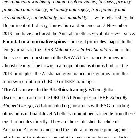
environmental wellbeing; human-centred values; fairness; privacy
protection and security; reliability and safety; transparency and
explainability; contestability; accountability
— were released by the
Department of Industry, Innovation and Science on 7 November
2019 and have anchored the Australian ethics vocabulary ever since.
Foundational normative spine.
The eight principles map onto the
ten guardrails of the DISR
Voluntary AI Safety Standard
and onto
the assessment questions of the NSW AI Assurance Framework
almost cleanly. The downstream operationalisation is built on the
2019 principles: the Australian governance lineage runs from this
framework, not from OECD or IEEE framings.
The AU answer to the AI-ethics framing.
Where global
discussions reach for the OECD AI Principles or IEEE
Ethically
Aligned Design
, AU-domiciled organisations with ESG reporting
obligations or board-level AI ethics commitments operate from these
eight principles directly. They are the established baseline of
Australian AI governance, and the natural reference point against
which an organisation's claimed AI-ethics commitments are tested.