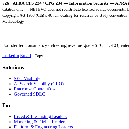
§26 · APRA CPS 234 / CPG 234 — Information Security
— APRA (2
Citation only — NETEVO does not redistribute licensed source documents. Dir
Copyright Act 1968 (Cth) s 40 fair-dealing-for-research-or-study convention
Methodology.
Founder-led consultancy delivering revenue-grade SEO + GEO, ent
LinkedIn
Email
Copy
Solutions
Solutions
SEO Visibility
AI Search Visibility (GEO)
Enterprise ContentOps
Governed SDLC
For
For
Listed & Pre-Listing Leaders
Marketing & Digital Leaders
Platform & Engineering Leaders