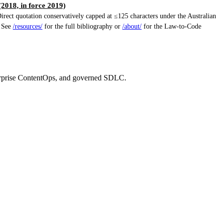
018, in force 2019)
ect quotation conservatively capped at ≤125 characters under the Australian
. See
/resources/
for the full bibliography or
/about/
for the Law-to-Code
erprise ContentOps, and governed SDLC.