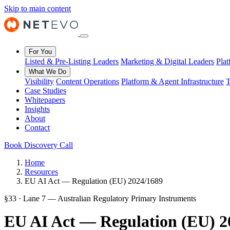
Skip to main content
For You
Listed & Pre-Listing Leaders
Marketing & Digital Leaders
Pla
What We Do
Visibility
Content Operations
Platform & Agent Infrastructure
T
Case Studies
Whitepapers
Insights
About
Contact
Book Discovery Call
Home
Resources
EU AI Act — Regulation (EU) 2024/1689
§33 · Lane 7 — Australian Regulatory Primary Instruments
EU AI Act — Regulation (EU) 2