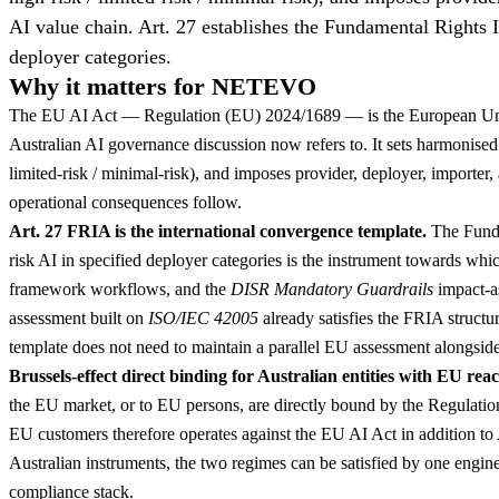
AI value chain. Art. 27 establishes the Fundamental Rights 
deployer categories.
Why it matters for NETEVO
The EU AI Act — Regulation (EU) 2024/1689 — is the European Union'
Australian AI governance discussion now refers to. It sets harmonised r
limited-risk / minimal-risk), and imposes provider, deployer, importer,
operational consequences follow.
Art. 27 FRIA is the international convergence template.
The Funda
risk AI in specified deployer categories is the instrument towards whi
framework workflows, and the
DISR Mandatory Guardrails
impact-a
assessment built on
ISO/IEC 42005
already satisfies the FRIA structur
template does not need to maintain a parallel EU assessment alongside
Brussels-effect direct binding for Australian entities with EU reac
the EU market, or to EU persons, are directly bound by the Regulatio
EU customers therefore operates against the EU AI Act in addition to
Australian instruments, the two regimes can be satisfied by one engine
compliance stack.