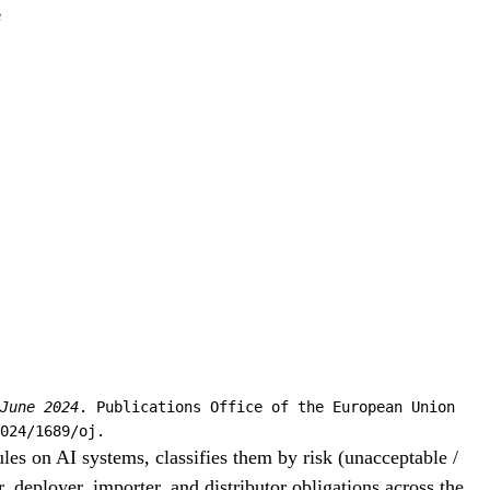
e
June 2024
. Publications Office of the European Union
024/1689/oj.
les on AI systems, classifies them by risk (unacceptable /
, deployer, importer, and distributor obligations across the