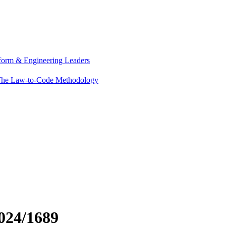
tform & Engineering Leaders
he Law-to-Code Methodology
024/1689