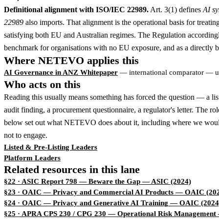
Definitional alignment with ISO/IEC 22989.
Art. 3(1) defines
AI s
22989
also imports. That alignment is the operational basis for treati
satisfying both EU and Australian regimes. The Regulation accordingly o
benchmark for organisations with no EU exposure, and as a directly bin
Where NETEVO applies this
AI Governance in ANZ Whitepaper
— international comparator — u
Who acts on this
Reading this usually means something has forced the question — a lis
audit finding, a procurement questionnaire, a regulator's letter. The ro
below set out what NETEVO does about it, including where we woul
not to engage.
Listed & Pre-Listing Leaders
Platform Leaders
Related resources in this lane
§22 · ASIC Report 798 — Beware the Gap
— ASIC (2024)
§23 · OAIC — Privacy and Commercial AI Products
— OAIC (202
§24 · OAIC — Privacy and Generative AI Training
— OAIC (2024
§25 · APRA CPS 230 / CPG 230 — Operational Risk Management