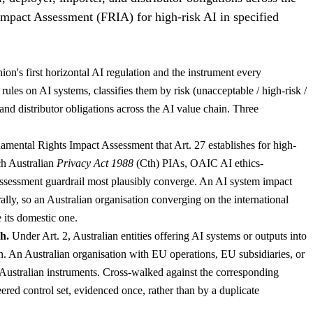
Impact Assessment (FRIA) for high-risk AI in specified
s first horizontal AI regulation and the instrument every
ules on AI systems, classifies them by risk (unacceptable / high-risk /
 and distributor obligations across the AI value chain. Three
mental Rights Impact Assessment that Art. 27 establishes for high-
ch Australian
Privacy Act 1988
(Cth) PIAs, OAIC AI ethics-
ssessment guardrail most plausibly converge. An AI system impact
ally, so an Australian organisation converging on the international
 its domestic one.
h.
Under Art. 2, Australian entities offering AI systems or outputs into
n. An Australian organisation with EU operations, EU subsidiaries, or
 Australian instruments. Cross-walked against the corresponding
ered control set, evidenced once, rather than by a duplicate