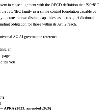
ystem
in close alignment with the OECD definition that
ISO/IEC
ng the ISO/IEC family as a single control foundation capable of
perates in two distinct capacities: as a cross-jurisdictional
ding obligation for those within its Art. 2 reach.
niversal AU AI governance reference
ting, an
le pages
d tell you
4)
)
— APRA (2023, amended 2026)