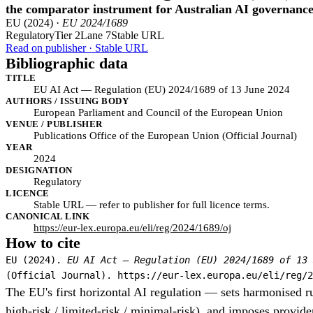
the comparator instrument for Australian AI governanc
EU (2024) ·
EU 2024/1689
Regulatory
Tier 2
Lane 7
Stable URL
Read on publisher · Stable URL
Bibliographic data
TITLE
EU AI Act — Regulation (EU) 2024/1689 of 13 June 2024
AUTHORS / ISSUING BODY
European Parliament and Council of the European Union
VENUE / PUBLISHER
Publications Office of the European Union (Official Journal)
YEAR
2024
DESIGNATION
Regulatory
LICENCE
Stable URL — refer to publisher for full licence terms.
CANONICAL LINK
https://eur-lex.europa.eu/eli/reg/2024/1689/oj
How to cite
EU (2024).
EU AI Act — Regulation (EU) 2024/1689 of 13 
(Official Journal). https://eur-lex.europa.eu/eli/reg/2
The EU's first horizontal AI regulation — sets harmonised ru
high-risk / limited-risk / minimal-risk), and imposes provider