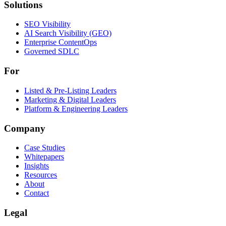
Solutions
Solutions
SEO Visibility
AI Search Visibility (GEO)
Enterprise ContentOps
Governed SDLC
For
For
Listed & Pre-Listing Leaders
Marketing & Digital Leaders
Platform & Engineering Leaders
Company
Case Studies
Whitepapers
Insights
Resources
About
Contact
Legal