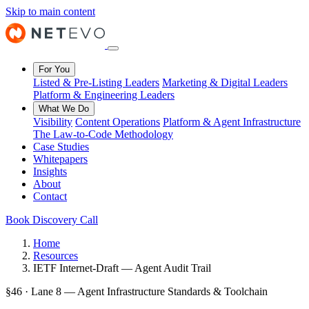
Skip to main content
For You
Listed & Pre-Listing Leaders
Marketing & Digital Leaders
Platform & Engineering Leaders
What We Do
Visibility
Content Operations
Platform & Agent Infrastructure
The Law-to-Code Methodology
Case Studies
Whitepapers
Insights
About
Contact
Book Discovery Call
Home
Resources
IETF Internet-Draft — Agent Audit Trail
§46 · Lane 8 — Agent Infrastructure Standards & Toolchain