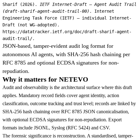
Sharif (2026).
IETF Internet-Draft — Agent Audit Trail
(draft-sharif-agent-audit-trail-00)
. Internet
Engineering Task Force (IETF) — individual Internet-
Draft (not WG-adopted).
https://datatracker.ietf.org/doc/draft-sharif-agent-
audit-trail/.
JSON-based, tamper-evident audit log format for
autonomous AI agents, with SHA-256 hash chaining per
RFC 8785 and optional ECDSA signatures for non-
repudiation.
Why it matters for NETEVO
Audit and observability is the architectural surface where this draft
applies. Mandatory record fields cover agent identity, action
classification, outcome tracking and trust level; records are linked by
SHA-256 hash chaining over RFC 8785 JSON canonicalisation,
with optional ECDSA signatures for non-repudiation. Export
formats include JSONL, Syslog (RFC 5424) and CSV.
The forensic significance is reconstruction. A standardised, tamper-