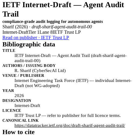
IETF Internet-Draft — Agent Audit
Trail
compliance-grade audit logging for autonomous agents
Sharif (2026) ·
draft-sharif-agent-audit-trail-00
Internet-Draft
Tier 1
Lane 8
IETF Trust LP
Read on publisher · IETF Trust LP
Bibliographic data
TITLE
IETF Internet-Draft — Agent Audit Trail (draft-sharif-agent-
audit-trail-00)
AUTHORS / ISSUING BODY
R. Sharif (CyberSecAI Ltd)
VENUE / PUBLISHER
Internet Engineering Task Force (IETF) — individual Internet-
Draft (not WG-adopted)
YEAR
2026
DESIGNATION
Internet-Draft
LICENCE
IETF Trust LP — refer to publisher for full licence terms.
CANONICAL LINK
https://datatracker.ietf.org/doc/draft-sharif-agent-audit-trail/
How to cite