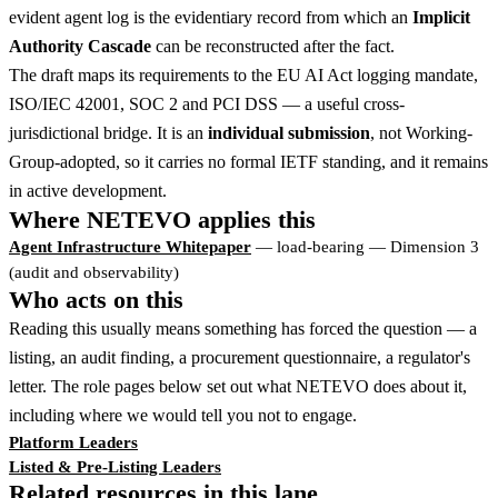
evident agent log is the evidentiary record from which an
Implicit
Authority Cascade
can be reconstructed after the fact.
The draft maps its requirements to the EU AI Act logging mandate,
ISO/IEC 42001, SOC 2 and PCI DSS — a useful cross-
jurisdictional bridge. It is an
individual submission
, not Working-
Group-adopted, so it carries no formal IETF standing, and it remains
in active development.
Where NETEVO applies this
Agent Infrastructure Whitepaper
— load-bearing — Dimension 3
(audit and observability)
Who acts on this
Reading this usually means something has forced the question — a
listing, an audit finding, a procurement questionnaire, a regulator's
letter. The role pages below set out what NETEVO does about it,
including where we would tell you not to engage.
Platform Leaders
Listed & Pre-Listing Leaders
Related resources in this lane