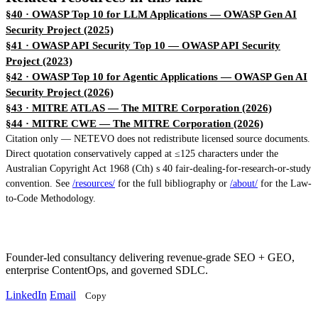
§40 · OWASP Top 10 for LLM Applications
— OWASP Gen AI
Security Project (2025)
§41 · OWASP API Security Top 10
— OWASP API Security
Project (2023)
§42 · OWASP Top 10 for Agentic Applications
— OWASP Gen AI
Security Project (2026)
§43 · MITRE ATLAS
— The MITRE Corporation (2026)
§44 · MITRE CWE
— The MITRE Corporation (2026)
Citation only — NETEVO does not redistribute licensed source documents.
Direct quotation conservatively capped at ≤125 characters under the
Australian Copyright Act 1968 (Cth) s 40 fair-dealing-for-research-or-study
convention. See
/resources/
for the full bibliography or
/about/
for the Law-
to-Code Methodology.
Founder-led consultancy delivering revenue-grade SEO + GEO,
enterprise ContentOps, and governed SDLC.
LinkedIn
Email
Copy