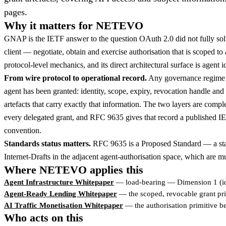
pages.
Why it matters for NETEVO
GNAP is the IETF answer to the question OAuth 2.0 did not fully solv
client — negotiate, obtain and exercise authorisation that is scoped t
protocol-level mechanics, and its direct architectural surface is agent 
From wire protocol to operational record.
Any governance regime fo
agent has been granted: identity, scope, expiry, revocation handle an
artefacts that carry exactly that information. The two layers are com
every delegated grant, and RFC 9635 gives that record a published IETF
convention.
Standards status matters.
RFC 9635 is a Proposed Standard — a stabl
Internet-Drafts in the adjacent agent-authorisation space, which are m
Where NETEVO applies this
Agent Infrastructure Whitepaper
— load-bearing — Dimension 1 (id
Agent-Ready Lending Whitepaper
— the scoped, revocable grant prim
AI Traffic Monetisation Whitepaper
— the authorisation primitive b
Who acts on this