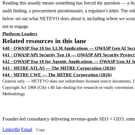
Reading this usually means something has forced the question — a lis
audit finding, a procurement questionnaire, a regulator's letter. The ro
below set out what NETEVO does about it, including where we woul
not to engage.
Platform Leaders
Related resources in this lane
§40 · OWASP Top 10 for LLM Applications
— OWASP Gen AI Secur
§41 · OWASP API Security Top 10
— OWASP API Security Project
§42 · OWASP Top 10 for Agentic Applications
— OWASP Gen AI Sec
§43 · MITRE ATLAS
— The MITRE Corporation (2026)
§44 · MITRE CWE
— The MITRE Corporation (2026)
Citation only — NETEVO does not redistribute licensed source documents. Dir
Copyright Act 1968 (Cth) s 40 fair-dealing-for-research-or-study convention
Methodology.
Founder-led consultancy delivering revenue-grade SEO + GEO, ent
LinkedIn
Email
Copy