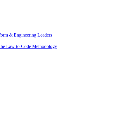
tform & Engineering Leaders
he Law-to-Code Methodology