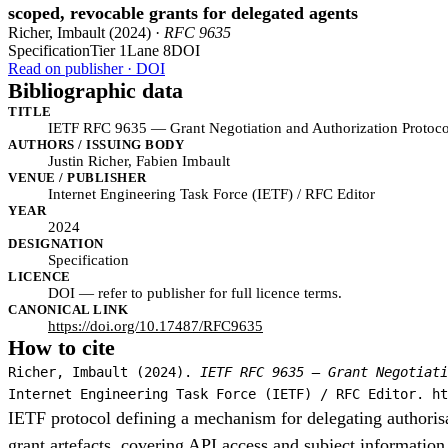
scoped, revocable grants for delegated agents
Richer, Imbault (2024) ·
RFC 9635
Specification
Tier 1
Lane 8
DOI
Read on publisher · DOI
Bibliographic data
TITLE
IETF RFC 9635 — Grant Negotiation and Authorization Protoc
AUTHORS / ISSUING BODY
Justin Richer, Fabien Imbault
VENUE / PUBLISHER
Internet Engineering Task Force (IETF) / RFC Editor
YEAR
2024
DESIGNATION
Specification
LICENCE
DOI — refer to publisher for full licence terms.
CANONICAL LINK
https://doi.org/10.17487/RFC9635
How to cite
Richer, Imbault (2024).
IETF RFC 9635 — Grant Negotiati
Internet Engineering Task Force (IETF) / RFC Editor. ht
IETF protocol defining a mechanism for delegating authorisa
grant artefacts, covering API access and subject informatio