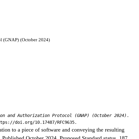
ol (GNAP) (October 2024)
on and Authorization Protocol (GNAP) (October 2024)
.
tps://doi.org/10.17487/RFC9635.
tion to a piece of software and conveying the resulting
n. Published October 2024, Proposed Standard status, 187