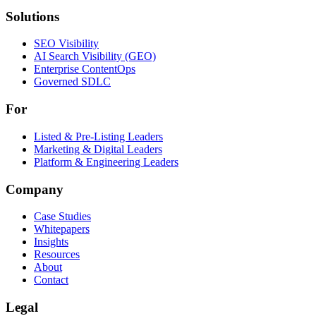
Solutions
Solutions
SEO Visibility
AI Search Visibility (GEO)
Enterprise ContentOps
Governed SDLC
For
For
Listed & Pre-Listing Leaders
Marketing & Digital Leaders
Platform & Engineering Leaders
Company
Case Studies
Whitepapers
Insights
Resources
About
Contact
Legal