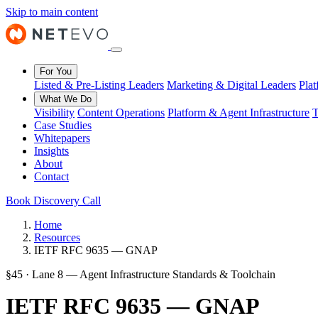
Skip to main content
For You
Listed & Pre-Listing Leaders
Marketing & Digital Leaders
Pla
What We Do
Visibility
Content Operations
Platform & Agent Infrastructure
T
Case Studies
Whitepapers
Insights
About
Contact
Book Discovery Call
Home
Resources
IETF RFC 9635 — GNAP
§45 · Lane 8 — Agent Infrastructure Standards & Toolchain
IETF RFC 9635 — GNAP