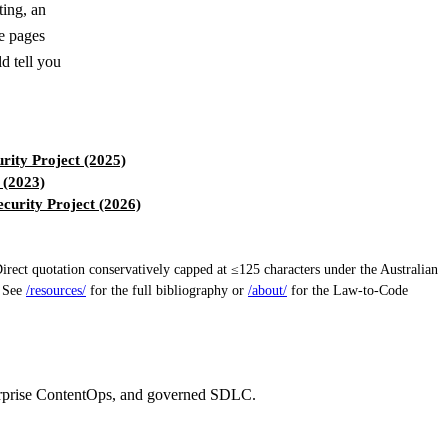
ting, an
le pages
d tell you
ity Project (2025)
 (2023)
urity Project (2026)
ect quotation conservatively capped at ≤125 characters under the Australian
. See
/resources/
for the full bibliography or
/about/
for the Law-to-Code
erprise ContentOps, and governed SDLC.