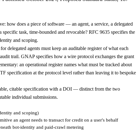
e: how does a piece of software — an agent, a service, a delegated
o a specific task, time-bounded and revocable? RFC 9635 specifies the
identity and scoping.
r delegated agents must keep an auditable register of what each
d audit trail. GNAP specifies how a wire protocol exchanges the grant
plementary: an operational register names what must be tracked about
 specification at the protocol level rather than leaving it to bespoke
e, citable specification with a DOI — distinct from the two
utable individual submissions.
entity and scoping)
itive an agent needs to transact for credit on a user's behalf
eneath bot-identity and paid-crawl metering