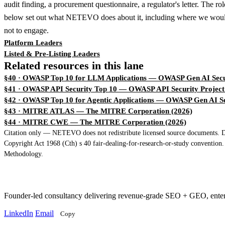
audit finding, a procurement questionnaire, a regulator's letter. The ro
below set out what NETEVO does about it, including where we woul
not to engage.
Platform Leaders
Listed & Pre-Listing Leaders
Related resources in this lane
§40 · OWASP Top 10 for LLM Applications
— OWASP Gen AI Secur
§41 · OWASP API Security Top 10
— OWASP API Security Project
§42 · OWASP Top 10 for Agentic Applications
— OWASP Gen AI Sec
§43 · MITRE ATLAS
— The MITRE Corporation (2026)
§44 · MITRE CWE
— The MITRE Corporation (2026)
Citation only — NETEVO does not redistribute licensed source documents. Dir
Copyright Act 1968 (Cth) s 40 fair-dealing-for-research-or-study convention
Methodology.
Founder-led consultancy delivering revenue-grade SEO + GEO, ent
LinkedIn
Email
Copy