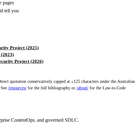
le pages
d tell you
ity Project (2025)
 (2023)
urity Project (2026)
ect quotation conservatively capped at ≤125 characters under the Australian
. See
/resources/
for the full bibliography or
/about/
for the Law-to-Code
erprise ContentOps, and governed SDLC.