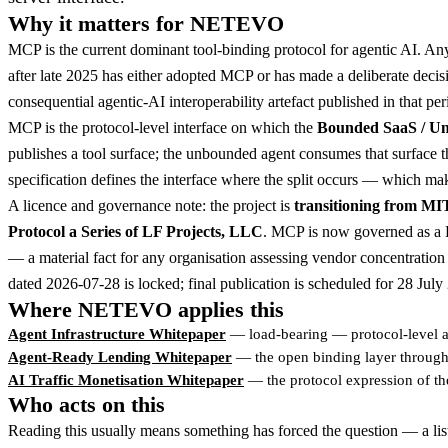
Why it matters for NETEVO
MCP is the current dominant tool-binding protocol for agentic AI. Any
after late 2025 has either adopted MCP or has made a deliberate decisio
consequential agentic-AI interoperability artefact published in that per
MCP is the protocol-level interface on which the
Bounded SaaS / U
publishes a tool surface; the unbounded agent consumes that surface t
specification defines the interface where the split occurs — which make
A licence and governance note: the project is
transitioning from MI
Protocol a Series of LF Projects, LLC
. MCP is now governed as a L
— a material fact for any organisation assessing vendor concentration 
dated 2026-07-28 is locked; final publication is scheduled for 28 July
Where NETEVO applies this
Agent Infrastructure Whitepaper
— load-bearing — protocol-level a
Agent-Ready Lending Whitepaper
— the open binding layer through 
AI Traffic Monetisation Whitepaper
— the protocol expression of th
Who acts on this
Reading this usually means something has forced the question — a lis