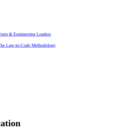
tform & Engineering Leaders
he Law-to-Code Methodology
cation