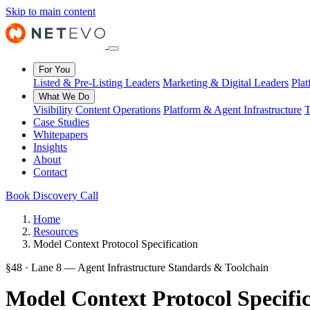
Skip to main content
For You
Listed & Pre-Listing Leaders
Marketing & Digital Leaders
Pla
What We Do
Visibility
Content Operations
Platform & Agent Infrastructure
T
Case Studies
Whitepapers
Insights
About
Contact
Book Discovery Call
Home
Resources
Model Context Protocol Specification
§48 · Lane 8 — Agent Infrastructure Standards & Toolchain
Model Context Protocol Specifi