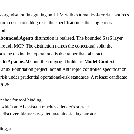
 organisation integrating an LLM with external tools or data sources
n to use something else; the specification is the single most
iod.
nbounded Agents
distinction is realised. The bounded SaaS layer
hrough MCP. The distinction names the conceptual split; the
s the distinction operationalisable rather than abstract.
T to Apache-2.0
, and the copyright holder is
Model Context
inux Foundation project, not an Anthropic-controlled specification
risk under prudential operational-risk standards. A release candidate
 2026.
nchor for tool binding
which an AI assistant reaches a lender's surface
e discoverable-versus-gated machine-facing surface
ting, an