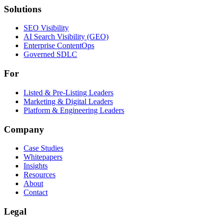
Solutions
Solutions
SEO Visibility
AI Search Visibility (GEO)
Enterprise ContentOps
Governed SDLC
For
For
Listed & Pre-Listing Leaders
Marketing & Digital Leaders
Platform & Engineering Leaders
Company
Case Studies
Whitepapers
Insights
Resources
About
Contact
Legal