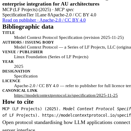
enterprise integration for AU architectures
MCP (LF Projects) (2025) ·
MCP spec
Specification
Tier 1
Lane 8
Apache-2.0 / CC BY 4.0
Read on publisher · Apache-2.0 / CC BY 4.0
Bibliographic data
TITLE
Model Context Protocol Specification (revision 2025-11-25)
AUTHORS / ISSUING BODY
Model Context Protocol — a Series of LF Projects, LLC (origi
VENUE / PUBLISHER
Linux Foundation (Series of LF Projects)
YEAR
2025
DESIGNATION
Specification
LICENCE
Apache-2.0 / CC BY 4.0 — refer to publisher for full licence te
CANONICAL LINK
https://modelcontextprotocol.io/specification/2025-11-25
How to cite
MCP (LF Projects) (2025).
Model Context Protocol Specif
of LF Projects). https://modelcontextprotocol.io/specif
Open protocol standardising how LLM applications connect to
server interface.