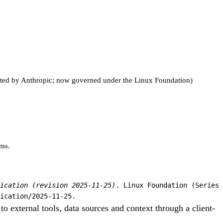
nated by Anthropic; now governed under the Linux Foundation)
rms.
ication (revision 2025-11-25)
. Linux Foundation (Series
ication/2025-11-25.
 external tools, data sources and context through a client-