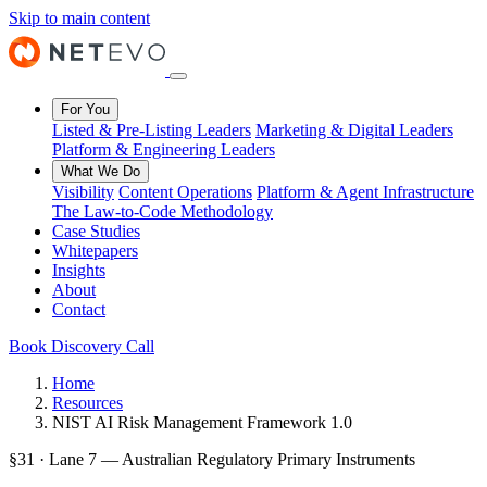
Skip to main content
For You
Listed & Pre-Listing Leaders
Marketing & Digital Leaders
Platform & Engineering Leaders
What We Do
Visibility
Content Operations
Platform & Agent Infrastructure
The Law-to-Code Methodology
Case Studies
Whitepapers
Insights
About
Contact
Book Discovery Call
Home
Resources
NIST AI Risk Management Framework 1.0
§31 · Lane 7 — Australian Regulatory Primary Instruments