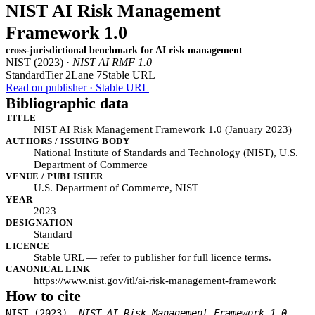
NIST AI Risk Management
Framework 1.0
cross-jurisdictional benchmark for AI risk management
NIST (2023) ·
NIST AI RMF 1.0
Standard
Tier 2
Lane 7
Stable URL
Read on publisher · Stable URL
Bibliographic data
TITLE
NIST AI Risk Management Framework 1.0 (January 2023)
AUTHORS / ISSUING BODY
National Institute of Standards and Technology (NIST), U.S.
Department of Commerce
VENUE / PUBLISHER
U.S. Department of Commerce, NIST
YEAR
2023
DESIGNATION
Standard
LICENCE
Stable URL — refer to publisher for full licence terms.
CANONICAL LINK
https://www.nist.gov/itl/ai-risk-management-framework
How to cite
NIST (2023).
NIST AI Risk Management Framework 1.0