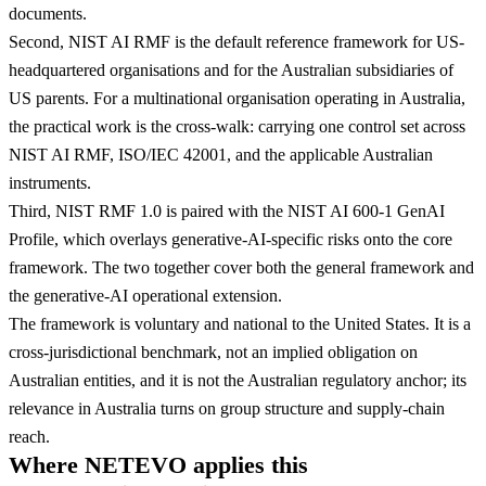
documents.
Second, NIST AI RMF is the default reference framework for US-
headquartered organisations and for the Australian subsidiaries of
US parents. For a multinational organisation operating in Australia,
the practical work is the cross-walk: carrying one control set across
NIST AI RMF, ISO/IEC 42001, and the applicable Australian
instruments.
Third, NIST RMF 1.0 is paired with the NIST AI 600-1 GenAI
Profile, which overlays generative-AI-specific risks onto the core
framework. The two together cover both the general framework and
the generative-AI operational extension.
The framework is voluntary and national to the United States. It is a
cross-jurisdictional benchmark, not an implied obligation on
Australian entities, and it is not the Australian regulatory anchor; its
relevance in Australia turns on group structure and supply-chain
reach.
Where NETEVO applies this