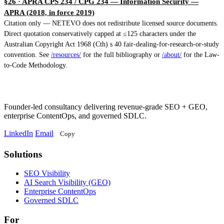
§26 · APRA CPS 234 / CPG 234 — Information Security
—
APRA (2018, in force 2019)
Citation only — NETEVO does not redistribute licensed source documents.
Direct quotation conservatively capped at ≤125 characters under the
Australian Copyright Act 1968 (Cth) s 40 fair-dealing-for-research-or-study
convention. See
/resources/
for the full bibliography or
/about/
for the Law-
to-Code Methodology.
Founder-led consultancy delivering revenue-grade SEO + GEO,
enterprise ContentOps, and governed SDLC.
LinkedIn
Email
Copy
Solutions
Solutions
SEO Visibility
AI Search Visibility (GEO)
Enterprise ContentOps
Governed SDLC
For