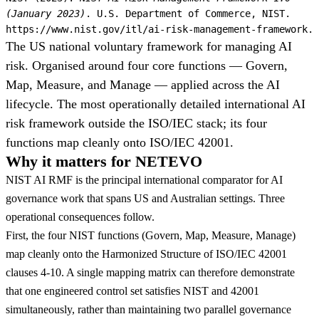
(January 2023)
. U.S. Department of Commerce, NIST.
https://www.nist.gov/itl/ai-risk-management-framework.
The US national voluntary framework for managing AI
risk. Organised around four core functions — Govern,
Map, Measure, and Manage — applied across the AI
lifecycle. The most operationally detailed international AI
risk framework outside the ISO/IEC stack; its four
functions map cleanly onto ISO/IEC 42001.
Why it matters for NETEVO
NIST AI RMF is the principal international comparator for AI
governance work that spans US and Australian settings. Three
operational consequences follow.
First, the four NIST functions (Govern, Map, Measure, Manage)
map cleanly onto the Harmonized Structure of ISO/IEC 42001
clauses 4-10. A single mapping matrix can therefore demonstrate
that one engineered control set satisfies NIST and 42001
simultaneously, rather than maintaining two parallel governance