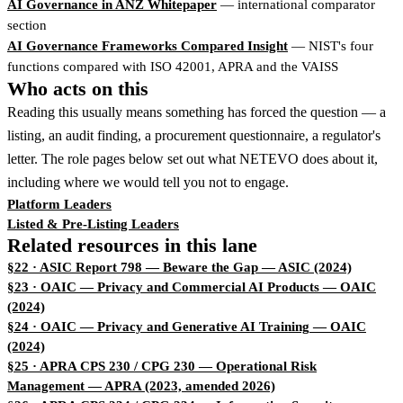
AI Governance in ANZ Whitepaper
— international comparator
section
AI Governance Frameworks Compared Insight
— NIST's four
functions compared with ISO 42001, APRA and the VAISS
Who acts on this
Reading this usually means something has forced the question — a
listing, an audit finding, a procurement questionnaire, a regulator's
letter. The role pages below set out what NETEVO does about it,
including where we would tell you not to engage.
Platform Leaders
Listed & Pre-Listing Leaders
Related resources in this lane
§22 · ASIC Report 798 — Beware the Gap
— ASIC (2024)
§23 · OAIC — Privacy and Commercial AI Products
— OAIC
(2024)
§24 · OAIC — Privacy and Generative AI Training
— OAIC
(2024)
§25 · APRA CPS 230 / CPG 230 — Operational Risk
Management
— APRA (2023, amended 2026)