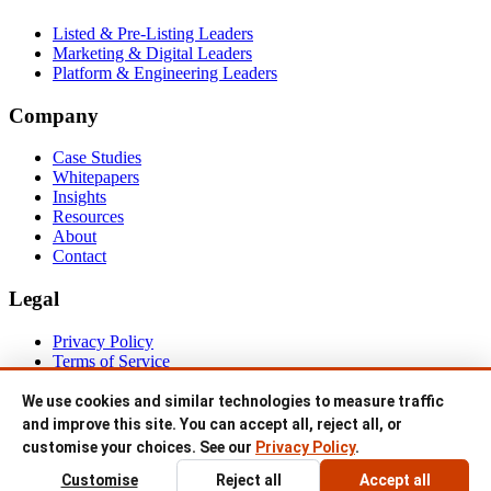
For
Listed & Pre-Listing Leaders
Marketing & Digital Leaders
Platform & Engineering Leaders
Company
Case Studies
Whitepapers
Insights
Resources
About
Contact
Legal
Privacy Policy
Terms of Service
© 1999–2026 IP MANAGER PTY LTD trading as NETEVO. All
We use cookies and similar technologies to measure traffic
rights reserved.
and improve this site. You can accept all, reject all, or
customise your choices. See our
Privacy Policy
.
ABN 94 145 428 888 · Sydney, Australia.
Customise
Reject all
Accept all