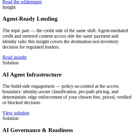
Read the whitepaper
Insight
Agent-Ready Lending
The topic pair — the credit side of the same shift. Agent-mediated
credit and metered content access ride the same payment and
identity rails; this insight covers the destination-not-inventory
decision for regulated lenders.
Read insight
Solution
AI Agent Infrastructure
The build-side engagement — policy-as-control at the access
boundary: identity-aware classification, per-path pricing, and
deterministic edge enforcement of your chosen free, priced, verified
or blocked decision.
View solution
Solution
AI Governance & Readiness