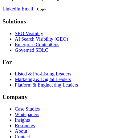
LinkedIn
Email
Copy
Solutions
Solutions
SEO Visibility
AI Search Visibility (GEO)
Enterprise ContentOps
Governed SDLC
For
For
Listed & Pre-Listing Leaders
Marketing & Digital Leaders
Platform & Engineering Leaders
Company
Case Studies
Whitepapers
Insights
Resources
About
Contact