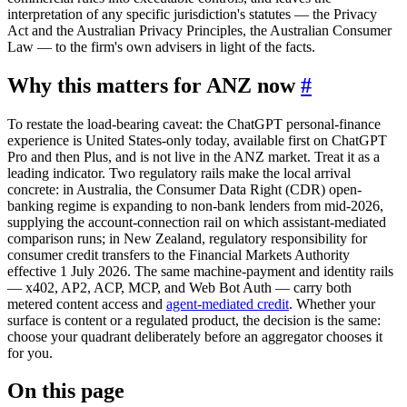
interpretation of any specific jurisdiction's statutes — the Privacy
Act and the Australian Privacy Principles, the Australian Consumer
Law — to the firm's own advisers in light of the facts.
Why this matters for ANZ now
#
To restate the load-bearing caveat: the ChatGPT personal-finance
experience is United States-only today, available first on ChatGPT
Pro and then Plus, and is not live in the ANZ market. Treat it as a
leading indicator. Two regulatory rails make the local arrival
concrete: in Australia, the Consumer Data Right (CDR) open-
banking regime is expanding to non-bank lenders from mid-2026,
supplying the account-connection rail on which assistant-mediated
comparison runs; in New Zealand, regulatory responsibility for
consumer credit transfers to the Financial Markets Authority
effective 1 July 2026. The same machine-payment and identity rails
— x402, AP2, ACP, MCP, and Web Bot Auth — carry both
metered content access and
agent-mediated credit
. Whether your
surface is content or a regulated product, the decision is the same:
choose your quadrant deliberately before an aggregator chooses it
for you.
On this page