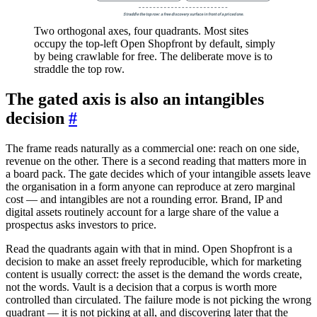
Straddle the top row: a free discovery surface in front of a priced one.
Two orthogonal axes, four quadrants. Most sites
occupy the top-left Open Shopfront by default, simply
by being crawlable for free. The deliberate move is to
straddle the top row.
The gated axis is also an intangibles
decision
#
The frame reads naturally as a commercial one: reach on one side,
revenue on the other. There is a second reading that matters more in
a board pack. The gate decides which of your intangible assets leave
the organisation in a form anyone can reproduce at zero marginal
cost — and intangibles are not a rounding error. Brand, IP and
digital assets routinely account for a large share of the value a
prospectus asks investors to price.
Read the quadrants again with that in mind. Open Shopfront is a
decision to make an asset freely reproducible, which for marketing
content is usually correct: the asset is the demand the words create,
not the words. Vault is a decision that a corpus is worth more
controlled than circulated. The failure mode is not picking the wrong
quadrant — it is not picking at all, and discovering later that the