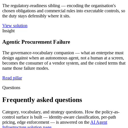
The regulatory-readiness sibling — encoding the organisation's
chosen obligations and commercial rules into executable controls, so
the duty stays defensibly where it sits.
View solution
Insight
Agentic Procurement Failure
The governance-vocabulary companion — what an enterprise must
design against when an autonomous agent, not a human at a screen,
becomes the consumer of a vendor system, and the coined terms that
name those failure modes.
Read pillar
Questions
Frequently asked questions
Category, vocabulary, and strategy questions. How the policy-as-
control surface is built — identity-aware classification, per-path
pricing, edge enforcement — is answered on the
AI Agent
Infrastructure solution page
.