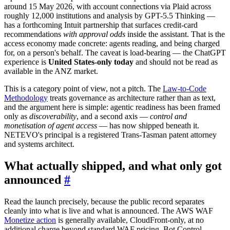
around 15 May 2026, with account connections via Plaid across
roughly 12,000 institutions and analysis by GPT-5.5 Thinking —
has a forthcoming Intuit partnership that surfaces credit-card
recommendations
with approval odds
inside the assistant. That is the
access economy made concrete: agents reading, and being charged
for, on a person's behalf. The caveat is load-bearing — the ChatGPT
experience is
United States-only today
and should not be read as
available in the ANZ market.
This is a category point of view, not a pitch. The
Law-to-Code
Methodology
treats governance as architecture rather than as text,
and the argument here is simple: agentic readiness has been framed
only as
discoverability
, and a second axis —
control and
monetisation of agent access
— has now shipped beneath it.
NETEVO's principal is a registered Trans-Tasman patent attorney
and systems architect.
What actually shipped, and what only got
announced
#
Read the launch precisely, because the public record separates
cleanly into what is live and what is announced. The AWS WAF
Monetize action
is generally available, CloudFront-only, at no
additional charge beyond standard WAF pricing. Bot Control