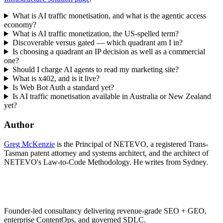
What is AI traffic monetisation, and what is the agentic access
economy?
What is AI traffic monetization, the US-spelled term?
Discoverable versus gated — which quadrant am I in?
Is choosing a quadrant an IP decision as well as a commercial
one?
Should I charge AI agents to read my marketing site?
What is x402, and is it live?
Is Web Bot Auth a standard yet?
Is AI traffic monetisation available in Australia or New Zealand
yet?
Author
Greg McKenzie
is the Principal of NETEVO, a registered Trans-
Tasman patent attorney and systems architect, and the architect of
NETEVO's Law-to-Code Methodology. He writes from Sydney.
Founder-led consultancy delivering revenue-grade SEO + GEO,
enterprise ContentOps, and governed SDLC.