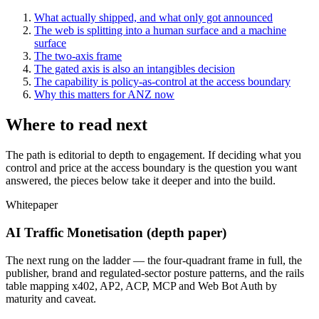
What actually shipped, and what only got announced
The web is splitting into a human surface and a machine
surface
The two-axis frame
The gated axis is also an intangibles decision
The capability is policy-as-control at the access boundary
Why this matters for ANZ now
Where to read next
The path is editorial to depth to engagement. If deciding what you
control and price at the access boundary is the question you want
answered, the pieces below take it deeper and into the build.
Whitepaper
AI Traffic Monetisation (depth paper)
The next rung on the ladder — the four-quadrant frame in full, the
publisher, brand and regulated-sector posture patterns, and the rails
table mapping x402, AP2, ACP, MCP and Web Bot Auth by
maturity and caveat.