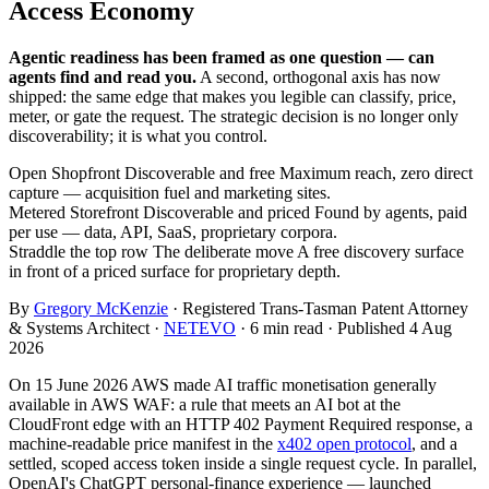
Access Economy
Agentic readiness has been framed as one question — can
agents find and read you.
A second, orthogonal axis has now
shipped: the same edge that makes you legible can classify, price,
meter, or gate the request. The strategic decision is no longer only
discoverability; it is what you control.
Open Shopfront
Discoverable and free
Maximum reach, zero direct
capture — acquisition fuel and marketing sites.
Metered Storefront
Discoverable and priced
Found by agents, paid
per use — data, API, SaaS, proprietary corpora.
Straddle the top row
The deliberate move
A free discovery surface
in front of a priced surface for proprietary depth.
By
Gregory McKenzie
· Registered Trans-Tasman Patent Attorney
& Systems Architect ·
NETEVO
· 6 min read · Published 4 Aug
2026
On 15 June 2026 AWS made AI traffic monetisation generally
available in AWS WAF: a rule that meets an AI bot at the
CloudFront edge with an HTTP 402 Payment Required response, a
machine-readable price manifest in the
x402 open protocol
, and a
settled, scoped access token inside a single request cycle. In parallel,
OpenAI's ChatGPT personal-finance experience — launched