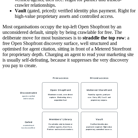
crawler relationships.
Vault
(gated, priced): verified identity plus payment. Right for
high-value proprietary assets and controlled access.
Most organisations occupy the top-left Open Shopfront by an
unconsidered default, simply by being crawlable for free. The
deliberate move for most businesses is to
straddle the top row
: a
free Open Shopfront discovery surface, well structured and
optimised for agent citation, sitting in front of a Metered Storefront
for proprietary depth. Charging an agent to read your marketing site
is usually self-defeating, because it suppresses the very discovery
you pay to create.
Free access
Priced access
Open Shopfront
Metered Storefront
Discoverable
Maximum reach, zero direct
Found by agents, paid per
agents can find
capture. Marketing sites,
use. Data, API, SaaS and
and read you
acquisition fuel.
proprietary corpora.
Members’ Library
Vault
Gated
Reachable only by known or
Verified identity plus
a control must
verified agents, then free.
payment required. High-value
be cleared first
Partner and trusted crawlers.
proprietary, controlled access.