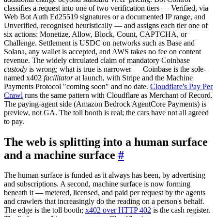
classifies a request into one of two verification tiers — Verified, via
Web Bot Auth Ed25519 signatures or a documented IP range, and
Unverified, recognised heuristically — and assigns each tier one of
six actions: Monetize, Allow, Block, Count, CAPTCHA, or
Challenge. Settlement is USDC on networks such as Base and
Solana, any wallet is accepted, and AWS takes no fee on content
revenue. The widely circulated claim of mandatory Coinbase
custody
is wrong; what is true is narrower — Coinbase is the sole-
named x402
facilitator
at launch, with Stripe and the Machine
Payments Protocol "coming soon" and no date.
Cloudflare's Pay Per
Crawl
runs the same pattern with Cloudflare as Merchant of Record.
The paying-agent side (Amazon Bedrock AgentCore Payments) is
preview, not GA. The toll booth is real; the cars have not all agreed
to pay.
The web is splitting into a human surface
and a machine surface
#
The human surface is funded as it always has been, by advertising
and subscriptions. A second, machine surface is now forming
beneath it — metered, licensed, and paid per request by the agents
and crawlers that increasingly do the reading on a person's behalf.
The edge is the toll booth;
x402 over HTTP 402
is the cash register.