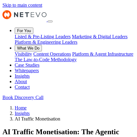
Skip to main content
For You
Listed & Pre-Listing Leaders
Marketing & Digital Leaders
Platform & Engineering Leaders
What We Do
Visibility
Content Operations
Platform & Agent Infrastructure
The Law-to-Code Methodology
Case Studies
Whitepapers
Insights
About
Contact
Book Discovery Call
Home
Insights
AI Traffic Monetisation
AI Traffic Monetisation: The Agentic