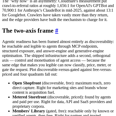
The "why now" is an asymmetry: Cloudflare's measurement put
crawl-to-referral ratios at roughly 1,656:1 for OpenAI's GPTBot and
70,900:1 for Anthropic's ClaudeBot in mid-2025, against about 13:1
for Googlebot. Crawlers have taken vastly more than they return,
and the edge providers have built the mechanism to charge for it.
The two-axis frame
#
Agentic readiness has been framed almost entirely as discoverability:
be reachable and legible to agents through MCP endpoints,
structured exposure, and answer-engine and generative-engine
optimisation. The shipped infrastructure adds a second, orthogonal
axis — control and monetisation of agent access — because the
same edge that makes you legible can now classify, price, meter, or
gate the request. Plot discoverable-versus-gated against free-versus-
priced and four quadrants fall out:
Open Shopfront
(discoverable, free): maximum reach, zero
direct capture. Right for marketing sites and brands whose
content is acquisition fuel.
Metered Storefront
(discoverable, priced): found by agents
and paid per use. Right for data, API and SaaS providers and
proprietary corpora.
Members' Library
(gated, free): reachable only by known or
verified agents, then free. Right for partner and trusted-