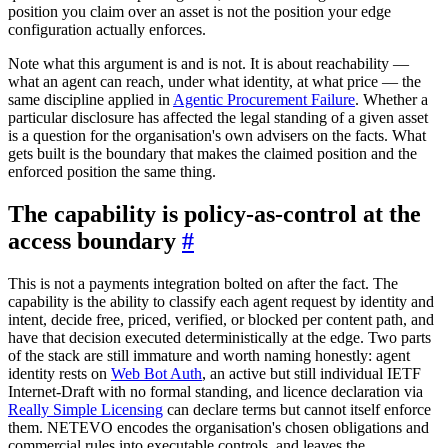
position you claim over an asset is not the position your edge
configuration actually enforces.
Note what this argument is and is not. It is about reachability —
what an agent can reach, under what identity, at what price — the
same discipline applied in
Agentic Procurement Failure
. Whether a
particular disclosure has affected the legal standing of a given asset
is a question for the organisation's own advisers on the facts. What
gets built is the boundary that makes the claimed position and the
enforced position the same thing.
The capability is policy-as-control at the
access boundary
#
This is not a payments integration bolted on after the fact. The
capability is the ability to classify each agent request by identity and
intent, decide free, priced, verified, or blocked per content path, and
have that decision executed deterministically at the edge. Two parts
of the stack are still immature and worth naming honestly: agent
identity rests on
Web Bot Auth
, an active but still individual IETF
Internet-Draft with no formal standing, and licence declaration via
Really Simple Licensing
can declare terms but cannot itself enforce
them. NETEVO encodes the organisation's chosen obligations and
commercial rules into executable controls, and leaves the