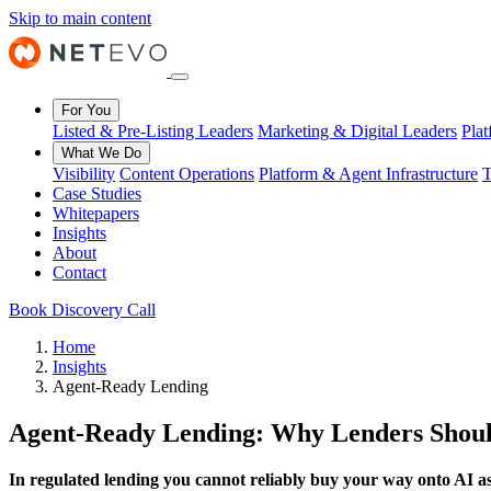
Skip to main content
For You
Listed & Pre-Listing Leaders
Marketing & Digital Leaders
Pla
What We Do
Visibility
Content Operations
Platform & Agent Infrastructure
T
Case Studies
Whitepapers
Insights
About
Contact
Book Discovery Call
Home
Insights
Agent-Ready Lending
Agent-Ready Lending: Why Lenders Should
In regulated lending you cannot reliably buy your way onto AI assi