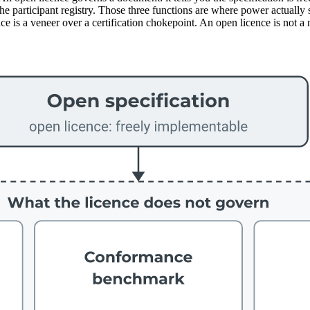
participant registry. Those three functions are where power actually sit
e is a veneer over a certification chokepoint. An open licence is not a 