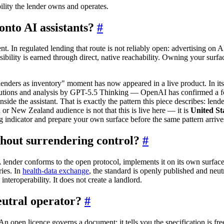
ility the lender owns and operates.
onto AI assistants?
#
. In regulated lending that route is not reliably open: advertising on AI
bility is earned through direct, native reachability. Owning your surfac
enders as inventory" moment has now appeared in a live product. In 
tutions and analysis by GPT-5.5 Thinking — OpenAI has confirmed a fort
inside the assistant. That is exactly the pattern this piece describes: le
 or New Zealand audience is not that this is live here — it is
United St
ng indicator and prepare your own surface before the same pattern arrives
hout surrendering control?
#
 A lender conforms to the open protocol, implements it on its own surface
ries. In
health-data exchange
, the standard is openly published and neut
nteroperability. It does not create a landlord.
neutral operator?
#
s. An open licence governs a document: it tells you the specification is f