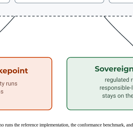
 runs the reference implementation, the conformance benchmark, and the