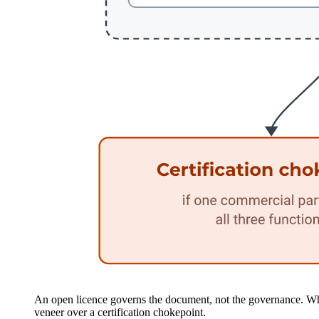
An open licence governs the document, not the governance. Who
veneer over a certification chokepoint.