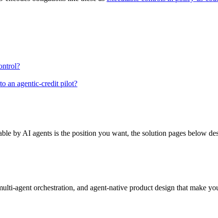
ontrol?
o an agentic-credit pilot?
hable by AI agents is the position you want, the solution pages below de
lti-agent orchestration, and agent-native product design that make yo