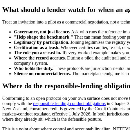
What should a lender watch for when an agg
Treat an invitation into a pilot as a commercial negotiation, not a techn
Governance, not just licence.
Ask who runs the reference impl
"Help shape the benchmark."
That can mean feeding your pri
Legitimacy by participation.
Joining legitimises the registry 
Certification as a leash.
Whoever certifies can tier, re-cut, or 
The role you are cast in.
If every worked example makes you a p
Where the record accrues.
During a pilot, the audit trail and
company's system.
Who holds the duty.
These protocols are jurisdiction-neutral an
Silence on commercial terms.
The marketplace endgame is to ag
Where do the responsible-lending obligatio
Conforming to an open protocol on your own surface does not move the 
comply with the
responsible-lending conduct obligations
in Chapter 3
New Zealand, consumer credit is governed by the Credit Contracts an
markets-conduct regulator, effective 1 July 2026. In both jurisdiction
where they already sit, which is the defensible posture.
This is a point about where control and accountability align. NETEVO