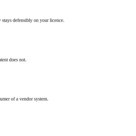
 stays defensibly on your licence.
tent does not.
umer of a vendor system.