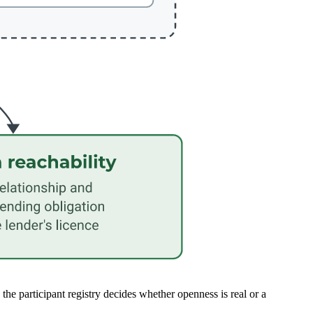
 participant registry decides whether openness is real or a