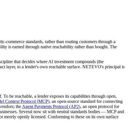
entic-commerce standards, rather than routing customers through a
ility is earned through native reachability rather than bought. The
discipline that decides where AI investment compounds (the
oduct layer, to a lender's own reachable surface. NETEVO's principal is
. To be reachable, a lender exposes its capabilities through open,
el Context Protocol (MCP)
, an open-source standard for connecting
 vendors; the
Agent Payments Protocol (AP2)
, an open protocol for
businesses. Several now sit with neutral standards bodies — MCP and
t merely openly licensed. Conforming to these on its own surface