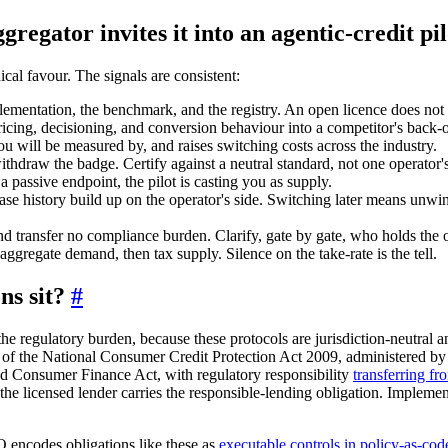
regator invites it into an agentic-credit pi
ical favour. The signals are consistent:
ementation, the benchmark, and the registry. An open licence does not 
cing, decisioning, and conversion behaviour into a competitor's back-
you will be measured by, and raises switching costs across the industry.
withdraw the badge. Certify against a neutral standard, not one operator's
assive endpoint, the pilot is casting you as supply.
 case history build up on the operator's side. Switching later means un
d transfer no compliance burden. Clarify, gate by gate, who holds the obl
gregate demand, then tax supply. Silence on the take-rate is the tell.
ns sit?
#
regulatory burden, because these protocols are jurisdiction-neutral and 
 of the National Consumer Credit Protection Act 2009, administered by
d Consumer Finance Act, with regulatory responsibility
transferring f
s the licensed lender carries the responsible-lending obligation. Imple
 encodes obligations like these as
executable controls in policy-as-cod