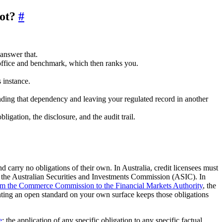
lot?
#
answer that.
office and benchmark, which then ranks you.
 instance.
winding that dependency and leaving your regulated record in another
igation, the disclosure, and the audit trail.
carry no obligations of their own. In Australia, credit licensees must
 the Australian Securities and Investments Commission (ASIC). In
rom the Commerce Commission to the Financial Markets Authority
, the
menting an open standard on your own surface keeps those obligations
e
; the application of any specific obligation to any specific factual