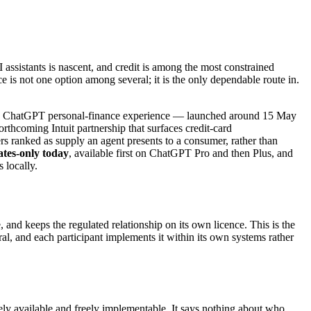
 assistants is nascent, and credit is among the most constrained
e is not one option among several; it is the only dependable route in.
its ChatGPT personal-finance experience — launched around 15 May
hcoming Intuit partnership that surfaces credit-card
nders ranked as supply an agent presents to a consumer, rather than
ates-only today
, available first on ChatGPT Pro and then Plus, and
 locally.
, and keeps the regulated relationship on its own licence. This is the
ral, and each participant implements it within its own systems rather
reely available and freely implementable. It says nothing about who