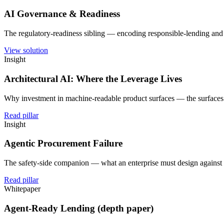
AI Governance & Readiness
The regulatory-readiness sibling — encoding responsible-lending and A
View solution
Insight
Architectural AI: Where the Leverage Lives
Why investment in machine-readable product surfaces — the surfaces
Read pillar
Insight
Agentic Procurement Failure
The safety-side companion — what an enterprise must design against
Read pillar
Whitepaper
Agent-Ready Lending (depth paper)