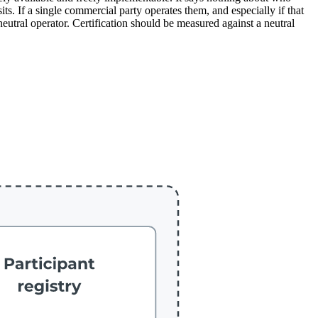
s. If a single commercial party operates them, and especially if that
neutral operator. Certification should be measured against a neutral