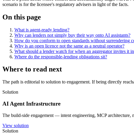
scenario is for the licensee's regulatory advisers in light of the facts.
On this page
What is agent-ready lending?
Why can lenders not simply buy their way onto AI assistants?
How do you conform to open standards without surrendering c
Why is an open licence not the same as a neutral operator?
What should a lender watch for when an aggregator invites it int
Where do the responsible-lending obligations sit?
Where to read next
The path is editorial to solution to engagement. If being directly reac
Solution
AI Agent Infrastructure
The build-side engagement — intent engineering, MCP architecture, mu
View solution
Solution