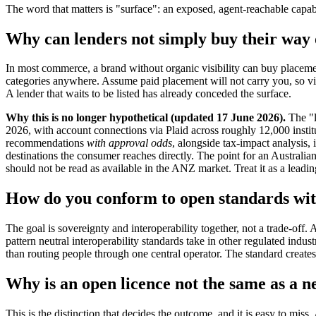
The word that matters is "surface": an exposed, agent-reachable capab
Why can lenders not simply buy their way 
In most commerce, a brand without organic visibility can buy placement
categories anywhere. Assume paid placement will not carry you, so visi
A lender that waits to be listed has already conceded the surface.
Why this is no longer hypothetical (updated 17 June 2026).
The "l
2026, with account connections via Plaid across roughly 12,000 insti
recommendations
with approval odds
, alongside tax-impact analysis, 
destinations the consumer reaches directly. The point for an Australian
should not be read as available in the ANZ market. Treat it as a leadi
How do you conform to open standards wit
The goal is sovereignty and interoperability together, not a trade-off.
pattern neutral interoperability standards take in other regulated indust
than routing people through one central operator. The standard creates i
Why is an open licence not the same as a 
This is the distinction that decides the outcome, and it is easy to mis