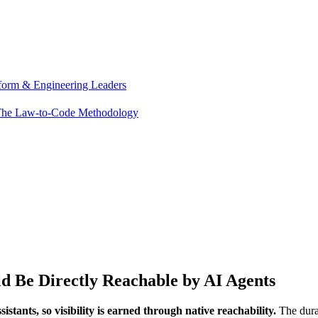
tform & Engineering Leaders
he Law-to-Code Methodology
 Be Directly Reachable by AI Agents
stants, so visibility is earned through native reachability.
The durab