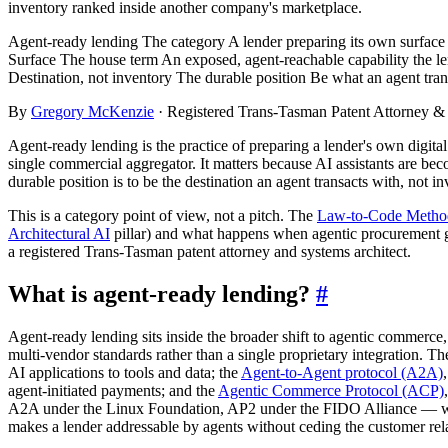
inventory ranked inside another company's marketplace.
Agent-ready lending
The category
A lender preparing its own surface
Surface
The house term
An exposed, agent-reachable capability the l
Destination, not inventory
The durable position
Be what an agent trans
By
Gregory McKenzie
· Registered Trans-Tasman Patent Attorney &
Agent-ready lending is the practice of preparing a lender's own digita
single commercial aggregator. It matters because AI assistants are beco
durable position is to be the destination an agent transacts with, not
This is a category point of view, not a pitch. The
Law-to-Code Metho
Architectural AI
pillar) and what happens when agentic procurement 
a registered Trans-Tasman patent attorney and systems architect.
What is agent-ready lending?
#
Agent-ready lending sits inside the broader shift to agentic commerce,
multi-vendor standards rather than a single proprietary integration. T
AI applications to tools and data; the
Agent-to-Agent protocol (A2A)
agent-initiated payments; and the
Agentic Commerce Protocol (ACP)
A2A under the Linux Foundation, AP2 under the FIDO Alliance — whic
makes a lender addressable by agents without ceding the customer rel