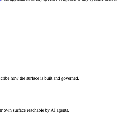
scribe how the surface is built and governed.
ur own surface reachable by AI agents.