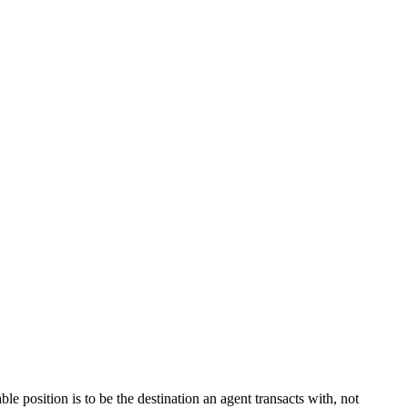
le position is to be the destination an agent transacts with, not