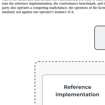
runs the reference implementation, the conformance benchmark, and the 
party also operates a competing marketplace, the openness of the licenc
standard, not against one operator's instance of it.