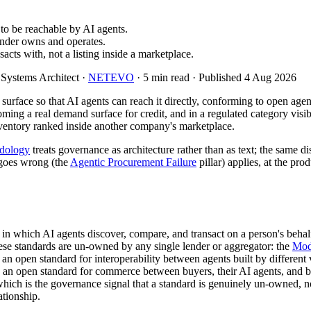
 to be reachable by AI agents.
ender owns and operates.
acts with, not a listing inside a marketplace.
 Systems Architect ·
NETEVO
· 5 min read · Published 4 Aug 2026
l surface so that AI agents can reach it directly, conforming to open ag
ming a real demand surface for credit, and in a regulated category visib
 inventory ranked inside another company's marketplace.
dology
treats governance as architecture rather than as text; the same 
goes wrong (the
Agentic Procurement Failure
pillar) applies, at the pr
 in which AI agents discover, compare, and transact on a person's behalf
hese standards are un-owned by any single lender or aggregator: the
Mod
, an open standard for interoperability between agents built by different
, an open standard for commerce between buyers, their AI agents, and 
h is the governance signal that a standard is genuinely un-owned, no
ationship.