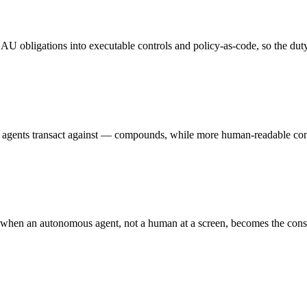
U obligations into executable controls and policy-as-code, so the duty
 agents transact against — compounds, while more human-readable con
 when an autonomous agent, not a human at a screen, becomes the cons