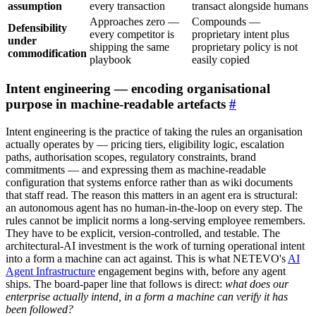
assumption
every transaction
transact alongside humans
Approaches zero —
Compounds —
Defensibility
every competitor is
proprietary intent plus
under
shipping the same
proprietary policy is not
commodification
playbook
easily copied
Intent engineering — encoding organisational
purpose in machine-readable artefacts
#
Intent engineering is the practice of taking the rules an organisation
actually operates by — pricing tiers, eligibility logic, escalation
paths, authorisation scopes, regulatory constraints, brand
commitments — and expressing them as machine-readable
configuration that systems enforce rather than as wiki documents
that staff read. The reason this matters in an agent era is structural:
an autonomous agent has no human-in-the-loop on every step. The
rules cannot be implicit norms a long-serving employee remembers.
They have to be explicit, version-controlled, and testable. The
architectural-AI investment is the work of turning operational intent
into a form a machine can act against. This is what NETEVO's
AI
Agent Infrastructure
engagement begins with, before any agent
ships. The board-paper line that follows is direct:
what does our
enterprise actually intend, in a form a machine can verify it has
been followed?