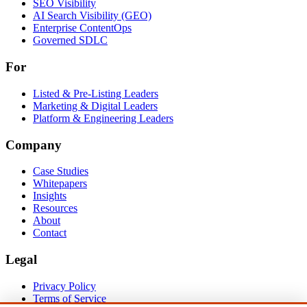
Solutions
SEO Visibility
AI Search Visibility (GEO)
Enterprise ContentOps
Governed SDLC
For
For
Listed & Pre-Listing Leaders
Marketing & Digital Leaders
Platform & Engineering Leaders
Company
Case Studies
Whitepapers
Insights
Resources
About
Contact
Legal
Privacy Policy
Terms of Service