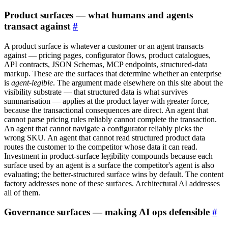
Product surfaces — what humans and agents
transact against
#
A product surface is whatever a customer or an agent transacts
against — pricing pages, configurator flows, product catalogues,
API contracts, JSON Schemas, MCP endpoints, structured-data
markup. These are the surfaces that determine whether an enterprise
is
agent-legible
. The argument made elsewhere on this site about the
visibility substrate — that structured data is what survives
summarisation — applies at the product layer with greater force,
because the transactional consequences are direct. An agent that
cannot parse pricing rules reliably cannot complete the transaction.
An agent that cannot navigate a configurator reliably picks the
wrong SKU. An agent that cannot read structured product data
routes the customer to the competitor whose data it can read.
Investment in product-surface legibility compounds because each
surface used by an agent is a surface the competitor's agent is also
evaluating; the better-structured surface wins by default. The content
factory addresses none of these surfaces. Architectural AI addresses
all of them.
Governance surfaces — making AI ops defensible
#