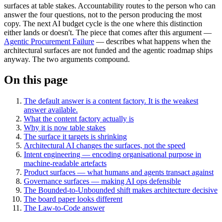
surfaces at table stakes. Accountability routes to the person who can
answer the four questions, not to the person producing the most
copy. The next AI budget cycle is the one where this distinction
either lands or doesn't. The piece that comes after this argument —
Agentic Procurement Failure
— describes what happens when the
architectural surfaces are not funded and the agentic roadmap ships
anyway. The two arguments compound.
On this page
The default answer is a content factory. It is the weakest
answer available.
What the content factory actually is
Why it is now table stakes
The surface it targets is shrinking
Architectural AI changes the surfaces, not the speed
Intent engineering — encoding organisational purpose in
machine-readable artefacts
Product surfaces — what humans and agents transact against
Governance surfaces — making AI ops defensible
The Bounded-to-Unbounded shift makes architecture decisive
The board paper looks different
The Law-to-Code answer