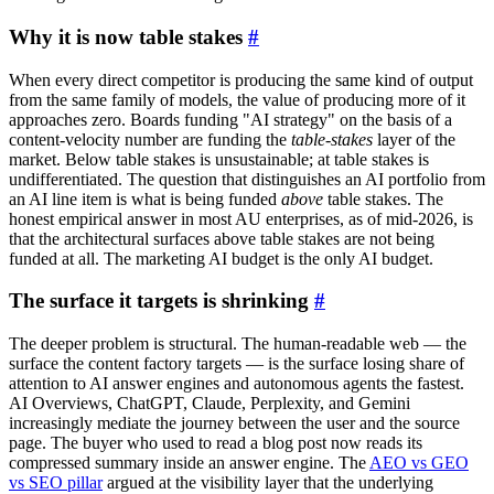
Why it is now table stakes
#
When every direct competitor is producing the same kind of output
from the same family of models, the value of producing more of it
approaches zero. Boards funding "AI strategy" on the basis of a
content-velocity number are funding the
table-stakes
layer of the
market. Below table stakes is unsustainable; at table stakes is
undifferentiated. The question that distinguishes an AI portfolio from
an AI line item is what is being funded
above
table stakes. The
honest empirical answer in most AU enterprises, as of mid-2026, is
that the architectural surfaces above table stakes are not being
funded at all. The marketing AI budget is the only AI budget.
The surface it targets is shrinking
#
The deeper problem is structural. The human-readable web — the
surface the content factory targets — is the surface losing share of
attention to AI answer engines and autonomous agents the fastest.
AI Overviews, ChatGPT, Claude, Perplexity, and Gemini
increasingly mediate the journey between the user and the source
page. The buyer who used to read a blog post now reads its
compressed summary inside an answer engine. The
AEO vs GEO
vs SEO pillar
argued at the visibility layer that the underlying