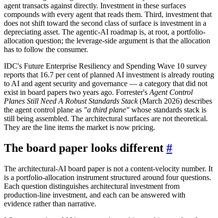
agent transacts against directly. Investment in these surfaces
compounds with every agent that reads them. Third, investment that
does not shift toward the second class of surface is investment in a
depreciating asset. The agentic-AI roadmap is, at root, a portfolio-
allocation question; the leverage-side argument is that the allocation
has to follow the consumer.
IDC's Future Enterprise Resiliency and Spending Wave 10 survey
reports that 16.7 per cent of planned AI investment is already routing
to AI and agent security and governance — a category that did not
exist in board papers two years ago. Forrester's
Agent Control
Planes Still Need A Robust Standards Stack
(March 2026) describes
the agent control plane as
"a third plane"
whose standards stack is
still being assembled. The architectural surfaces are not theoretical.
They are the line items the market is now pricing.
The board paper looks different
#
The architectural-AI board paper is not a content-velocity number. It
is a portfolio-allocation instrument structured around four questions.
Each question distinguishes architectural investment from
production-line investment, and each can be answered with
evidence rather than narrative.