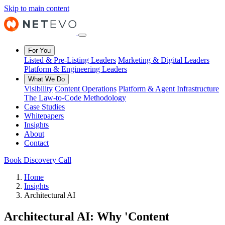
Skip to main content
For You
Listed & Pre-Listing Leaders
Marketing & Digital Leaders
Platform & Engineering Leaders
What We Do
Visibility
Content Operations
Platform & Agent Infrastructure
The Law-to-Code Methodology
Case Studies
Whitepapers
Insights
About
Contact
Book Discovery Call
Home
Insights
Architectural AI
Architectural AI: Why 'Content