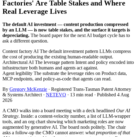
Factories' Are Table Stakes and Where
Real Leverage Lives
The default AI investment — content production compressed
by an LLM — is now table stakes, and the surface it targets is
depreciating.
The board paper for the next AI budget cycle has to
ask a different question.
Content factory AI
The default investment pattern
LLMs compress
the cost of producing the existing human-readable output.
Architectural AI
The leverage pattern
Intent and policy encoded into
infrastructure both humans and agents act against.
Agent legibility
The substrate the leverage rides on
Product data,
MCP endpoints, and policy-as-code that agents can read.
By
Gregory McKenzie
· Registered Trans-Tasman Patent Attorney
& Systems Architect ·
NETEVO
· 13 min read · Published 4 Aug
2026
A CMO walks into a board meeting with a deck headlined
Our AI
Strategy
. Inside: a content-velocity number, a list of LLM-wrapper
tools, and an org chart showing which marketing roles are now
augmented by generative AI. The board nods politely. The chair
asks a follow-up the CMO cannot answer:
what proportion of that