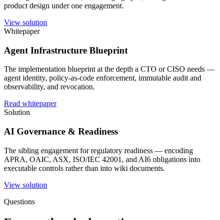
product design under one engagement.
View solution
Whitepaper
Agent Infrastructure Blueprint
The implementation blueprint at the depth a CTO or CISO needs —
agent identity, policy-as-code enforcement, immutable audit and
observability, and revocation.
Read whitepaper
Solution
AI Governance & Readiness
The sibling engagement for regulatory readiness — encoding
APRA, OAIC, ASX, ISO/IEC 42001, and AI6 obligations into
executable controls rather than into wiki documents.
View solution
Questions