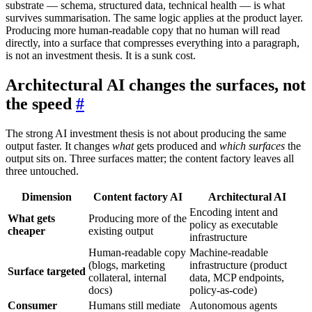
substrate — schema, structured data, technical health — is what
survives summarisation. The same logic applies at the product layer.
Producing more human-readable copy that no human will read
directly, into a surface that compresses everything into a paragraph,
is not an investment thesis. It is a sunk cost.
Architectural AI changes the surfaces, not
the speed
#
The strong AI investment thesis is not about producing the same
output faster. It changes
what
gets produced and
which surfaces
the
output sits on. Three surfaces matter; the content factory leaves all
three untouched.
Dimension
Content factory AI
Architectural AI
Encoding intent and
What gets
Producing more of the
policy as executable
cheaper
existing output
infrastructure
Human-readable copy
Machine-readable
(blogs, marketing
infrastructure (product
Surface targeted
collateral, internal
data, MCP endpoints,
docs)
policy-as-code)
Consumer
Humans still mediate
Autonomous agents