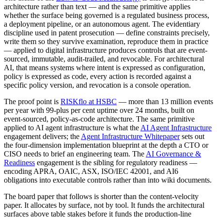
architecture rather than text — and the same primitive applies
whether the surface being governed is a regulated business process,
a deployment pipeline, or an autonomous agent. The evidentiary
discipline used in patent prosecution — define constraints precisely,
write them so they survive examination, reproduce them in practice
— applied to digital infrastructure produces controls that are event-
sourced, immutable, audit-trailed, and revocable. For architectural
AI, that means systems where intent is expressed as configuration,
policy is expressed as code, every action is recorded against a
specific policy version, and revocation is a console operation.
The proof point is
RISKflo at HSBC
— more than 13 million events
per year with 99-plus per cent uptime over 24 months, built on
event-sourced, policy-as-code architecture. The same primitive
applied to AI agent infrastructure is what the
AI Agent Infrastructure
engagement delivers; the
Agent Infrastructure Whitepaper
sets out
the four-dimension implementation blueprint at the depth a CTO or
CISO needs to brief an engineering team. The
AI Governance &
Readiness
engagement is the sibling for regulatory readiness —
encoding APRA, OAIC, ASX, ISO/IEC 42001, and AI6
obligations into executable controls rather than into wiki documents.
The board paper that follows is shorter than the content-velocity
paper. It allocates by surface, not by tool. It funds the architectural
surfaces above table stakes before it funds the production-line