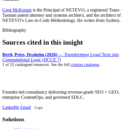
Greg McKenzie
is the Principal of NETEVO, a registered Trans-
Tasman patent attorney and systems architect, and the architect of
NETEVO's Law-to-Code Methodology. He writes from Sydney.
Bibliography
Sources cited in this insight
Bertl, Price, Draheim (2026)
—
Transforming Legal Texts into
Computational Logic
(IJCCE 7)
1 of 52 catalogued resources. See the full
citation catalogue
.
Founder-led consultancy delivering revenue-grade SEO + GEO,
enterprise ContentOps, and governed SDLC.
LinkedIn
Email
Copy
Solutions