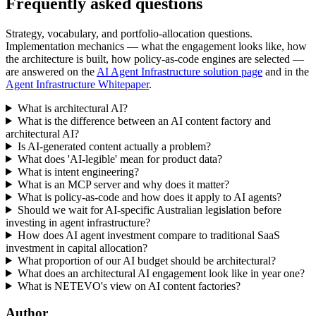
Frequently asked questions
Strategy, vocabulary, and portfolio-allocation questions.
Implementation mechanics — what the engagement looks like, how
the architecture is built, how policy-as-code engines are selected —
are answered on the
AI Agent Infrastructure solution page
and in the
Agent Infrastructure Whitepaper
.
What is architectural AI?
What is the difference between an AI content factory and
architectural AI?
Is AI-generated content actually a problem?
What does 'AI-legible' mean for product data?
What is intent engineering?
What is an MCP server and why does it matter?
What is policy-as-code and how does it apply to AI agents?
Should we wait for AI-specific Australian legislation before
investing in agent infrastructure?
How does AI agent investment compare to traditional SaaS
investment in capital allocation?
What proportion of our AI budget should be architectural?
What does an architectural AI engagement look like in year one?
What is NETEVO's view on AI content factories?
Author