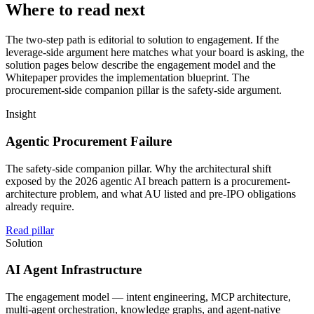
Where to read next
The two-step path is editorial to solution to engagement. If the
leverage-side argument here matches what your board is asking, the
solution pages below describe the engagement model and the
Whitepaper provides the implementation blueprint. The
procurement-side companion pillar is the safety-side argument.
Insight
Agentic Procurement Failure
The safety-side companion pillar. Why the architectural shift
exposed by the 2026 agentic AI breach pattern is a procurement-
architecture problem, and what AU listed and pre-IPO obligations
already require.
Read pillar
Solution
AI Agent Infrastructure
The engagement model — intent engineering, MCP architecture,
multi-agent orchestration, knowledge graphs, and agent-native