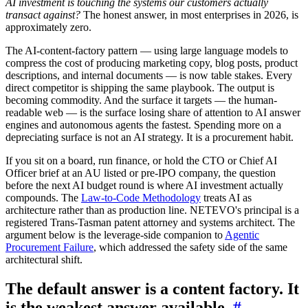
AI investment is touching the systems our customers actually
transact against?
The honest answer, in most enterprises in 2026, is
approximately zero.
The AI-content-factory pattern — using large language models to
compress the cost of producing marketing copy, blog posts, product
descriptions, and internal documents — is now table stakes. Every
direct competitor is shipping the same playbook. The output is
becoming commodity. And the surface it targets — the human-
readable web — is the surface losing share of attention to AI answer
engines and autonomous agents the fastest. Spending more on a
depreciating surface is not an AI strategy. It is a procurement habit.
If you sit on a board, run finance, or hold the CTO or Chief AI
Officer brief at an AU listed or pre-IPO company, the question
before the next AI budget round is where AI investment actually
compounds. The
Law-to-Code Methodology
treats AI as
architecture rather than as production line. NETEVO's principal is a
registered Trans-Tasman patent attorney and systems architect. The
argument below is the leverage-side companion to
Agentic
Procurement Failure
, which addressed the safety side of the same
architectural shift.
The default answer is a content factory. It
is the weakest answer available.
#