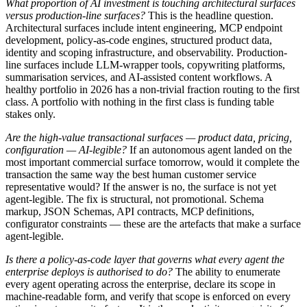
What proportion of AI investment is touching architectural surfaces
versus production-line surfaces?
This is the headline question.
Architectural surfaces include intent engineering, MCP endpoint
development, policy-as-code engines, structured product data,
identity and scoping infrastructure, and observability. Production-
line surfaces include LLM-wrapper tools, copywriting platforms,
summarisation services, and AI-assisted content workflows. A
healthy portfolio in 2026 has a non-trivial fraction routing to the first
class. A portfolio with nothing in the first class is funding table
stakes only.
Are the high-value transactional surfaces — product data, pricing,
configuration — AI-legible?
If an autonomous agent landed on the
most important commercial surface tomorrow, would it complete the
transaction the same way the best human customer service
representative would? If the answer is no, the surface is not yet
agent-legible. The fix is structural, not promotional. Schema
markup, JSON Schemas, API contracts, MCP definitions,
configurator constraints — these are the artefacts that make a surface
agent-legible.
Is there a policy-as-code layer that governs what every agent the
enterprise deploys is authorised to do?
The ability to enumerate
every agent operating across the enterprise, declare its scope in
machine-readable form, and verify that scope is enforced on every