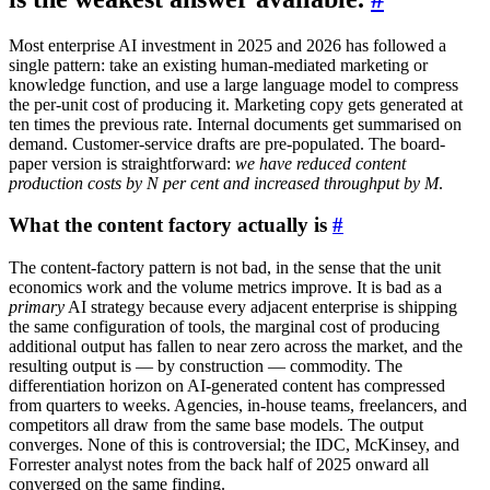
Most enterprise AI investment in 2025 and 2026 has followed a
single pattern: take an existing human-mediated marketing or
knowledge function, and use a large language model to compress
the per-unit cost of producing it. Marketing copy gets generated at
ten times the previous rate. Internal documents get summarised on
demand. Customer-service drafts are pre-populated. The board-
paper version is straightforward:
we have reduced content
production costs by N per cent and increased throughput by M
.
What the content factory actually is
#
The content-factory pattern is not bad, in the sense that the unit
economics work and the volume metrics improve. It is bad as a
primary
AI strategy because every adjacent enterprise is shipping
the same configuration of tools, the marginal cost of producing
additional output has fallen to near zero across the market, and the
resulting output is — by construction — commodity. The
differentiation horizon on AI-generated content has compressed
from quarters to weeks. Agencies, in-house teams, freelancers, and
competitors all draw from the same base models. The output
converges. None of this is controversial; the IDC, McKinsey, and
Forrester analyst notes from the back half of 2025 onward all
converged on the same finding.