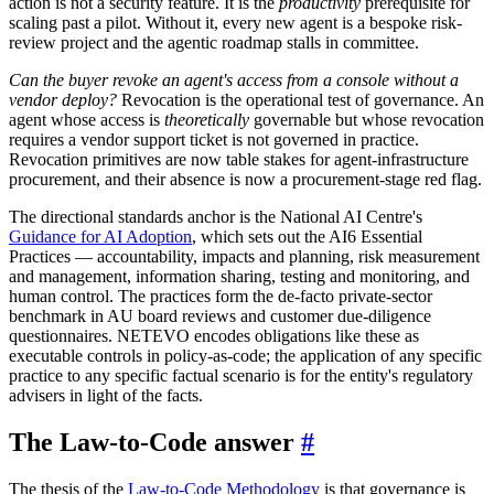
action is not a security feature. It is the
productivity
prerequisite for
scaling past a pilot. Without it, every new agent is a bespoke risk-
review project and the agentic roadmap stalls in committee.
Can the buyer revoke an agent's access from a console without a
vendor deploy?
Revocation is the operational test of governance. An
agent whose access is
theoretically
governable but whose revocation
requires a vendor support ticket is not governed in practice.
Revocation primitives are now table stakes for agent-infrastructure
procurement, and their absence is now a procurement-stage red flag.
The directional standards anchor is the National AI Centre's
Guidance for AI Adoption
, which sets out the AI6 Essential
Practices — accountability, impacts and planning, risk measurement
and management, information sharing, testing and monitoring, and
human control. The practices form the de-facto private-sector
benchmark in AU board reviews and customer due-diligence
questionnaires. NETEVO encodes obligations like these as
executable controls in policy-as-code; the application of any specific
practice to any specific factual scenario is for the entity's regulatory
advisers in light of the facts.
The Law-to-Code answer
#
The thesis of the
Law-to-Code Methodology
is that governance is