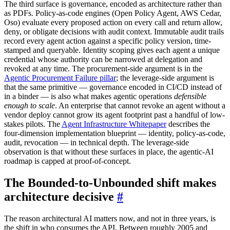
The third surface is governance, encoded as architecture rather than
as PDFs. Policy-as-code engines (Open Policy Agent, AWS Cedar,
Oso) evaluate every proposed action on every call and return allow,
deny, or obligate decisions with audit context. Immutable audit trails
record every agent action against a specific policy version, time-
stamped and queryable. Identity scoping gives each agent a unique
credential whose authority can be narrowed at delegation and
revoked at any time. The procurement-side argument is in the
Agentic Procurement Failure pillar
; the leverage-side argument is
that the same primitive — governance encoded in CI/CD instead of
in a binder — is also what makes agentic operations
defensible
enough to scale
. An enterprise that cannot revoke an agent without a
vendor deploy cannot grow its agent footprint past a handful of low-
stakes pilots. The
Agent Infrastructure Whitepaper
describes the
four-dimension implementation blueprint — identity, policy-as-code,
audit, revocation — in technical depth. The leverage-side
observation is that without these surfaces in place, the agentic-AI
roadmap is capped at proof-of-concept.
The Bounded-to-Unbounded shift makes
architecture decisive
#
The reason architectural AI matters now, and not in three years, is
the shift in who consumes the API. Between roughly 2005 and