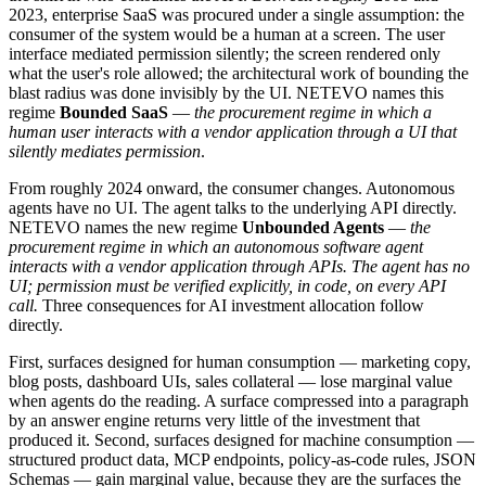
2023, enterprise SaaS was procured under a single assumption: the
consumer of the system would be a human at a screen. The user
interface mediated permission silently; the screen rendered only
what the user's role allowed; the architectural work of bounding the
blast radius was done invisibly by the UI. NETEVO names this
regime
Bounded SaaS
—
the procurement regime in which a
human user interacts with a vendor application through a UI that
silently mediates permission
.
From roughly 2024 onward, the consumer changes. Autonomous
agents have no UI. The agent talks to the underlying API directly.
NETEVO names the new regime
Unbounded Agents
—
the
procurement regime in which an autonomous software agent
interacts with a vendor application through APIs. The agent has no
UI; permission must be verified explicitly, in code, on every API
call.
Three consequences for AI investment allocation follow
directly.
First, surfaces designed for human consumption — marketing copy,
blog posts, dashboard UIs, sales collateral — lose marginal value
when agents do the reading. A surface compressed into a paragraph
by an answer engine returns very little of the investment that
produced it. Second, surfaces designed for machine consumption —
structured product data, MCP endpoints, policy-as-code rules, JSON
Schemas — gain marginal value, because they are the surfaces the