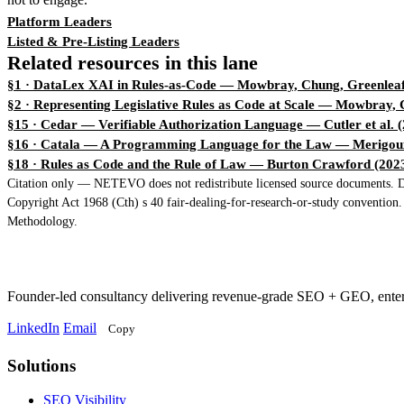
Platform Leaders
Listed & Pre-Listing Leaders
Related resources in this lane
§1 · DataLex XAI in Rules-as-Code
— Mowbray, Chung, Greenleaf
§2 · Representing Legislative Rules as Code at Scale
— Mowbray, C
§15 · Cedar — Verifiable Authorization Language
— Cutler et al. 
§16 · Catala — A Programming Language for the Law
— Merigoux
§18 · Rules as Code and the Rule of Law
— Burton Crawford (202
Citation only — NETEVO does not redistribute licensed source documents. Dir
Copyright Act 1968 (Cth) s 40 fair-dealing-for-research-or-study convention
Methodology.
Founder-led consultancy delivering revenue-grade SEO + GEO, ent
LinkedIn
Email
Copy
Solutions
Solutions
SEO Visibility