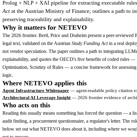
Prolog + NLP + XAI pipeline for extracting executable rules
Act
at the Austrian Ministry of Finance; outlines a path to i
preserving traceability and explainability.
Why it matters for NETEVO
The 2026 frontier. Bertl, Price and Draheim present a peer-reviewed 
legal text, validated on the Austrian
Study Funding Act
in a real depl
not vendor speculation. The paper outlines a path to integrating LLMs 
explainability, and quotes the OECD's five benefits of coded rules —
Optimisation, Scrutiny of Rules — a concise framework for assessing 
logic.
Where NETEVO applies this
Agent Infrastructure Whitepaper
— agent-readable policy citation e
Architectural AI Leverage Insight
— 2026 frontier evidence of archi
Who acts on this
Reading this usually means something has forced the question — a lis
audit finding, a procurement questionnaire, a regulator's letter. The ro
below set out what NETEVO does about it, including where we woul
not to engage.