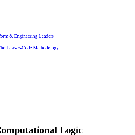
tform & Engineering Leaders
he Law-to-Code Methodology
Computational Logic