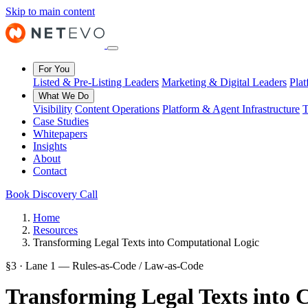
Skip to main content
For You
Listed & Pre-Listing Leaders
Marketing & Digital Leaders
Pla
What We Do
Visibility
Content Operations
Platform & Agent Infrastructure
T
Case Studies
Whitepapers
Insights
About
Contact
Book Discovery Call
Home
Resources
Transforming Legal Texts into Computational Logic
§3 · Lane 1 — Rules-as-Code / Law-as-Code
Transforming Legal Texts into 