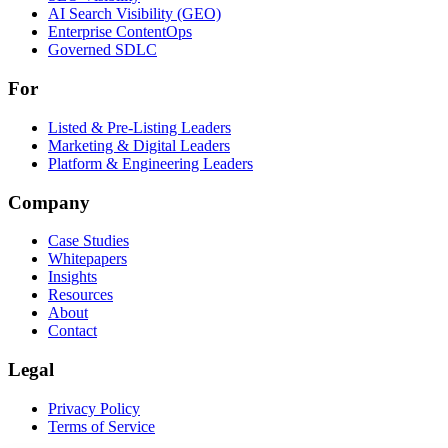
AI Search Visibility (GEO)
Enterprise ContentOps
Governed SDLC
For
For
Listed & Pre-Listing Leaders
Marketing & Digital Leaders
Platform & Engineering Leaders
Company
Case Studies
Whitepapers
Insights
Resources
About
Contact
Legal
Privacy Policy
Terms of Service