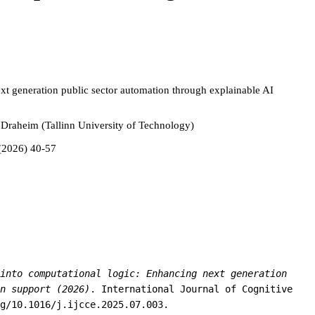
ext generation public sector automation through explainable AI
 Draheim (Tallinn University of Technology)
 (2026) 40-57
into computational logic: Enhancing next generation
n support (2026)
. International Journal of Cognitive
g/10.1016/j.ijcce.2025.07.003.