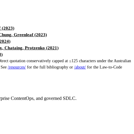
 (2023)
hung, Greenleaf (2023)
(2024)
, Chataing, Protzenko (2021)
3)
ect quotation conservatively capped at ≤125 characters under the Australian
. See
/resources/
for the full bibliography or
/about/
for the Law-to-Code
erprise ContentOps, and governed SDLC.