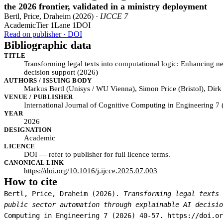
the 2026 frontier, validated in a ministry deployment
Bertl, Price, Draheim (2026) ·
IJCCE 7
Academic
Tier 1
Lane 1
DOI
Read on publisher · DOI
Bibliographic data
TITLE
Transforming legal texts into computational logic: Enhancing n
decision support (2026)
AUTHORS / ISSUING BODY
Markus Bertl (Unisys / WU Vienna), Simon Price (Bristol), Dirk
VENUE / PUBLISHER
International Journal of Cognitive Computing in Engineering 7
YEAR
2026
DESIGNATION
Academic
LICENCE
DOI — refer to publisher for full licence terms.
CANONICAL LINK
https://doi.org/10.1016/j.ijcce.2025.07.003
How to cite
Bertl, Price, Draheim (2026).
Transforming legal texts 
public sector automation through explainable AI decisio
Computing in Engineering 7 (2026) 40-57. https://doi.or