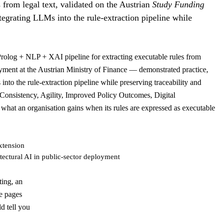
 from legal text, validated on the Austrian
Study Funding
ntegrating LLMs into the rule-extraction pipeline while
Prolog + NLP + XAI pipeline for extracting executable rules from
oyment at the Austrian Ministry of Finance — demonstrated practice,
into the rule-extraction pipeline while preserving traceability and
 Consistency, Agility, Improved Policy Outcomes, Digital
what an organisation gains when its rules are expressed as executable
xtension
tectural AI in public-sector deployment
ting, an
le pages
d tell you