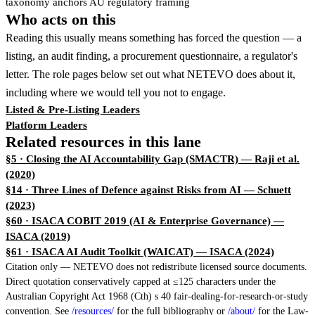
taxonomy anchors AU regulatory framing
Who acts on this
Reading this usually means something has forced the question — a
listing, an audit finding, a procurement questionnaire, a regulator's
letter. The role pages below set out what NETEVO does about it,
including where we would tell you not to engage.
Listed & Pre-Listing Leaders
Platform Leaders
Related resources in this lane
§5 · Closing the AI Accountability Gap (SMACTR)
— Raji et al.
(2020)
§14 · Three Lines of Defence against Risks from AI
— Schuett
(2023)
§60 · ISACA COBIT 2019 (AI & Enterprise Governance)
—
ISACA (2019)
§61 · ISACA AI Audit Toolkit (WAICAT)
— ISACA (2024)
Citation only — NETEVO does not redistribute licensed source documents.
Direct quotation conservatively capped at ≤125 characters under the
Australian Copyright Act 1968 (Cth) s 40 fair-dealing-for-research-or-study
convention. See
/resources/
for the full bibliography or
/about/
for the Law-