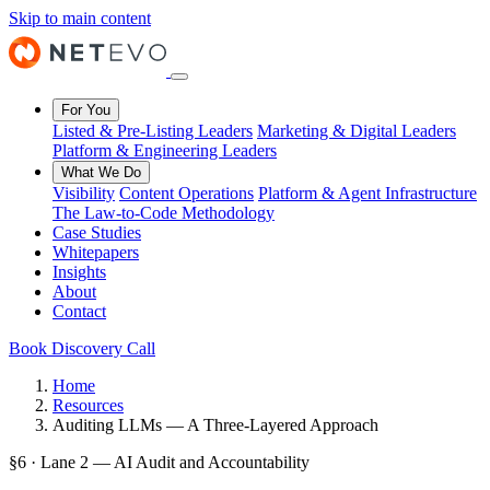
Skip to main content
For You
Listed & Pre-Listing Leaders
Marketing & Digital Leaders
Platform & Engineering Leaders
What We Do
Visibility
Content Operations
Platform & Agent Infrastructure
The Law-to-Code Methodology
Case Studies
Whitepapers
Insights
About
Contact
Book Discovery Call
Home
Resources
Auditing LLMs — A Three-Layered Approach
§6 · Lane 2 — AI Audit and Accountability