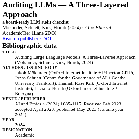
Auditing LLMs — A Three-Layered
Approach
a board-ready LLM audit checklist
Mökander, Schuett, Kirk, Floridi (2024) ·
AI & Ethics 4
Academic
Tier 1
Lane 2
DOI
Read on publisher · DOI
Bibliographic data
TITLE
Auditing Large Language Models: A Three-Layered Approach
(Mökander, Schuett, Kirk, Floridi, 2024)
AUTHORS / ISSUING BODY
Jakob Mökander (Oxford Internet Institute + Princeton CITP),
Jonas Schuett (Centre for the Governance of AI + Goethe
University Frankfurt), Hannah Rose Kirk (Oxford Internet
Institute), Luciano Floridi (Oxford Internet Institute +
Bologna)
VENUE / PUBLISHER
AI and Ethics 4 (2024) 1085-1115. Received Feb 2023;
accepted April 2023; published May 2023 (volume year
2024).
YEAR
2024
DESIGNATION
Academic