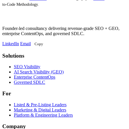
to-Code Methodology.
Founder-led consultancy delivering revenue-grade SEO + GEO,
enterprise ContentOps, and governed SDLC.
LinkedIn
Email
Copy
Solutions
Solutions
SEO Visibility
AI Search Visibility (GEO)
Enterprise ContentOps
Governed SDLC
For
For
Listed & Pre-Listing Leaders
Marketing & Digital Leaders
Platform & Engineering Leaders
Company