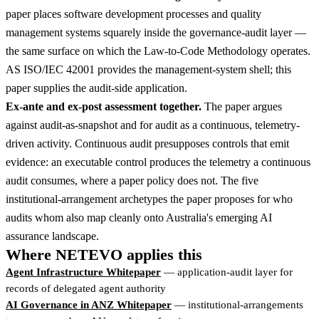
paper places software development processes and quality
management systems squarely inside the governance-audit layer —
the same surface on which the Law-to-Code Methodology operates.
AS ISO/IEC 42001 provides the management-system shell; this
paper supplies the audit-side application.
Ex-ante and ex-post assessment together.
The paper argues
against audit-as-snapshot and for audit as a continuous, telemetry-
driven activity. Continuous audit presupposes controls that emit
evidence: an executable control produces the telemetry a continuous
audit consumes, where a paper policy does not. The five
institutional-arrangement archetypes the paper proposes for who
audits whom also map cleanly onto Australia's emerging AI
assurance landscape.
Where NETEVO applies this
Agent Infrastructure Whitepaper
— application-audit layer for
records of delegated agent authority
AI Governance in ANZ Whitepaper
— institutional-arrangements