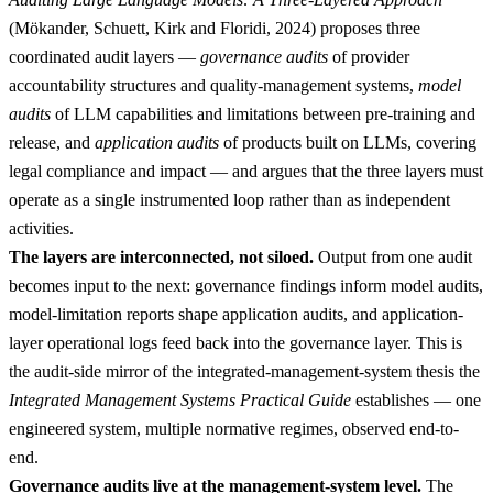
(Mökander, Schuett, Kirk and Floridi, 2024) proposes three
coordinated audit layers —
governance audits
of provider
accountability structures and quality-management systems,
model
audits
of LLM capabilities and limitations between pre-training and
release, and
application audits
of products built on LLMs, covering
legal compliance and impact — and argues that the three layers must
operate as a single instrumented loop rather than as independent
activities.
The layers are interconnected, not siloed.
Output from one audit
becomes input to the next: governance findings inform model audits,
model-limitation reports shape application audits, and application-
layer operational logs feed back into the governance layer. This is
the audit-side mirror of the integrated-management-system thesis the
Integrated Management Systems Practical Guide
establishes — one
engineered system, multiple normative regimes, observed end-to-
end.
Governance audits live at the management-system level.
The