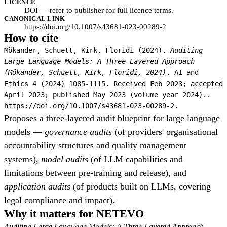
LICENCE
DOI — refer to publisher for full licence terms.
CANONICAL LINK
https://doi.org/10.1007/s43681-023-00289-2
How to cite
Mökander, Schuett, Kirk, Floridi (2024).
Auditing
Large Language Models: A Three-Layered Approach
(Mökander, Schuett, Kirk, Floridi, 2024)
. AI and
Ethics 4 (2024) 1085-1115. Received Feb 2023; accepted
April 2023; published May 2023 (volume year 2024)..
https://doi.org/10.1007/s43681-023-00289-2.
Proposes a three-layered audit blueprint for large language
models —
governance audits
(of providers' organisational
accountability structures and quality management
systems),
model audits
(of LLM capabilities and
limitations between pre-training and release), and
application audits
(of products built on LLMs, covering
legal compliance and impact).
Why it matters for NETEVO
Auditing Large Language Models: A Three-Layered Approach