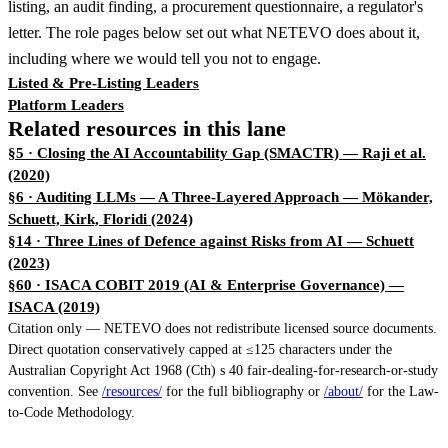
listing, an audit finding, a procurement questionnaire, a regulator's
letter. The role pages below set out what NETEVO does about it,
including where we would tell you not to engage.
Listed & Pre-Listing Leaders
Platform Leaders
Related resources in this lane
§5 · Closing the AI Accountability Gap (SMACTR)
— Raji et al.
(2020)
§6 · Auditing LLMs — A Three-Layered Approach
— Mökander,
Schuett, Kirk, Floridi (2024)
§14 · Three Lines of Defence against Risks from AI
— Schuett
(2023)
§60 · ISACA COBIT 2019 (AI & Enterprise Governance)
—
ISACA (2019)
Citation only — NETEVO does not redistribute licensed source documents.
Direct quotation conservatively capped at ≤125 characters under the
Australian Copyright Act 1968 (Cth) s 40 fair-dealing-for-research-or-study
convention. See
/resources/
for the full bibliography or
/about/
for the Law-
to-Code Methodology.