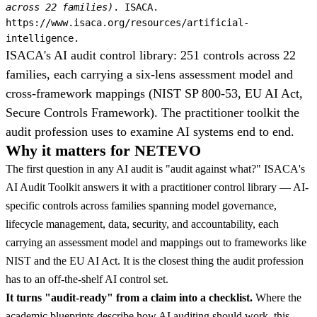
across 22 families)
. ISACA.
https://www.isaca.org/resources/artificial-
intelligence.
ISACA's AI audit control library: 251 controls across 22
families, each carrying a six-lens assessment model and
cross-framework mappings (NIST SP 800-53, EU AI Act,
Secure Controls Framework). The practitioner toolkit the
audit profession uses to examine AI systems end to end.
Why it matters for NETEVO
The first question in any AI audit is "audit against what?" ISACA's
AI Audit Toolkit answers it with a practitioner control library — AI-
specific controls across families spanning model governance,
lifecycle management, data, security, and accountability, each
carrying an assessment model and mappings out to frameworks like
NIST and the EU AI Act. It is the closest thing the audit profession
has to an off-the-shelf AI control set.
It turns "audit-ready" from a claim into a checklist.
Where the
academic blueprints describe how AI auditing should work, this