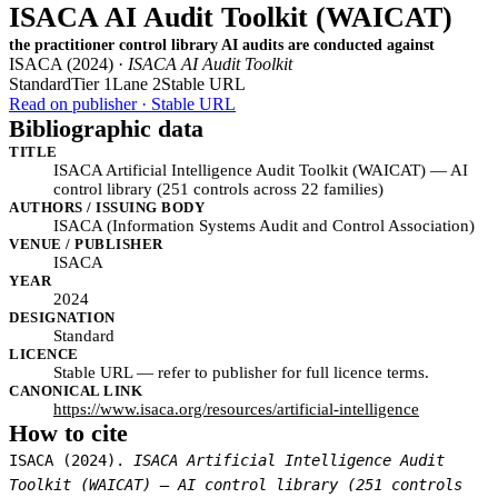
ISACA AI Audit Toolkit (WAICAT)
the practitioner control library AI audits are conducted against
ISACA (2024) ·
ISACA AI Audit Toolkit
Standard
Tier 1
Lane 2
Stable URL
Read on publisher · Stable URL
Bibliographic data
TITLE
ISACA Artificial Intelligence Audit Toolkit (WAICAT) — AI
control library (251 controls across 22 families)
AUTHORS / ISSUING BODY
ISACA (Information Systems Audit and Control Association)
VENUE / PUBLISHER
ISACA
YEAR
2024
DESIGNATION
Standard
LICENCE
Stable URL — refer to publisher for full licence terms.
CANONICAL LINK
https://www.isaca.org/resources/artificial-intelligence
How to cite
ISACA (2024).
ISACA Artificial Intelligence Audit
Toolkit (WAICAT) — AI control library (251 controls