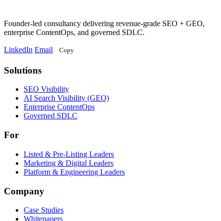
Founder-led consultancy delivering revenue-grade SEO + GEO,
enterprise ContentOps, and governed SDLC.
LinkedIn
Email
Copy
Solutions
Solutions
SEO Visibility
AI Search Visibility (GEO)
Enterprise ContentOps
Governed SDLC
For
For
Listed & Pre-Listing Leaders
Marketing & Digital Leaders
Platform & Engineering Leaders
Company
Case Studies
Whitepapers