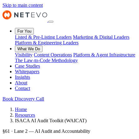
Skip to main content
For You
Listed & Pre-Listing Leaders
Marketing & Digital Leaders
Platform & Engineering Leaders
What We Do
Visibility
Content Operations
Platform & Agent Infrastructure
The Law-to-Code Methodology
Case Studies
Whitepapers
Insights
About
Contact
Book Discovery Call
Home
Resources
ISACA AI Audit Toolkit (WAICAT)
§61 · Lane 2 — AI Audit and Accountability