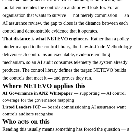
toolkit enumerates the controls an auditor will look for. For an
organisation that wants to survive — not merely commission — an
AI assurance review, the gap to close is the distance between each
control and demonstrable evidence that it operates.
That distance is what NETEVO engineers.
Rather than a policy
binder mapped to the control library, the Law-to-Code Methodology
delivers each control as an executable, evidence-emitting
mechanism, so an AI audit consumes telemetry the system already
produces. The control library defines the target; NETEVO builds
the controls that meet it — and proves they ran.
Where NETEVO applies this
AI Governance in ANZ Whitepaper
— supporting — AI control
coverage for the governance mapping
Listed Leaders ICP
— boards commissioning AI assurance want
controls auditors recognise
Who acts on this
Reading this usually means something has forced the question — a