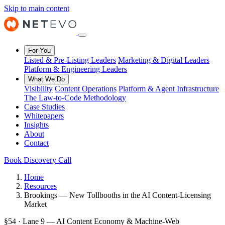
Skip to main content
For You
Listed & Pre-Listing Leaders
Marketing & Digital Leaders
Platform & Engineering Leaders
What We Do
Visibility
Content Operations
Platform & Agent Infrastructure
The Law-to-Code Methodology
Case Studies
Whitepapers
Insights
About
Contact
Book Discovery Call
Home
Resources
Brookings — New Tollbooths in the AI Content-Licensing
Market
§54 · Lane 9 — AI Content Economy & Machine-Web