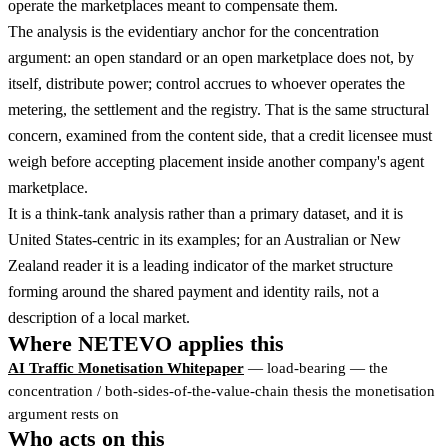
operate the marketplaces meant to compensate them.
The analysis is the evidentiary anchor for the concentration
argument: an open standard or an open marketplace does not, by
itself, distribute power; control accrues to whoever operates the
metering, the settlement and the registry. That is the same structural
concern, examined from the content side, that a credit licensee must
weigh before accepting placement inside another company's agent
marketplace.
It is a think-tank analysis rather than a primary dataset, and it is
United States-centric in its examples; for an Australian or New
Zealand reader it is a leading indicator of the market structure
forming around the shared payment and identity rails, not a
description of a local market.
Where NETEVO applies this
AI Traffic Monetisation Whitepaper
— load-bearing — the
concentration / both-sides-of-the-value-chain thesis the monetisation
argument rests on
Who acts on this