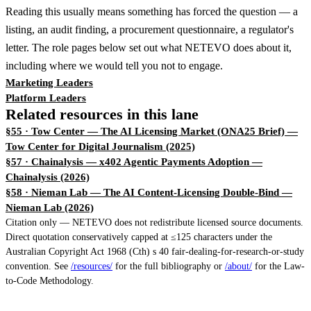
Reading this usually means something has forced the question — a
listing, an audit finding, a procurement questionnaire, a regulator's
letter. The role pages below set out what NETEVO does about it,
including where we would tell you not to engage.
Marketing Leaders
Platform Leaders
Related resources in this lane
§55 · Tow Center — The AI Licensing Market (ONA25 Brief)
—
Tow Center for Digital Journalism (2025)
§57 · Chainalysis — x402 Agentic Payments Adoption
—
Chainalysis (2026)
§58 · Nieman Lab — The AI Content-Licensing Double-Bind
—
Nieman Lab (2026)
Citation only — NETEVO does not redistribute licensed source documents.
Direct quotation conservatively capped at ≤125 characters under the
Australian Copyright Act 1968 (Cth) s 40 fair-dealing-for-research-or-study
convention. See
/resources/
for the full bibliography or
/about/
for the Law-
to-Code Methodology.