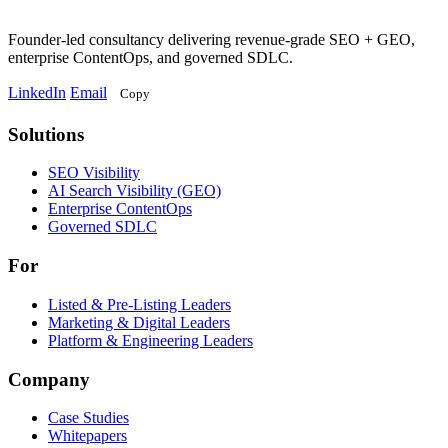
Founder-led consultancy delivering revenue-grade SEO + GEO,
enterprise ContentOps, and governed SDLC.
LinkedIn
Email
Copy
Solutions
Solutions
SEO Visibility
AI Search Visibility (GEO)
Enterprise ContentOps
Governed SDLC
For
For
Listed & Pre-Listing Leaders
Marketing & Digital Leaders
Platform & Engineering Leaders
Company
Case Studies
Whitepapers