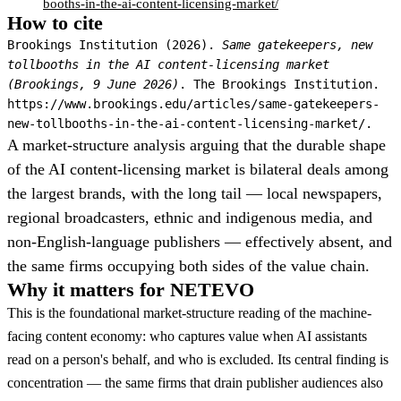
booths-in-the-ai-content-licensing-market/
How to cite
Brookings Institution (2026).
Same gatekeepers, new
tollbooths in the AI content-licensing market
(Brookings, 9 June 2026)
. The Brookings Institution.
https://www.brookings.edu/articles/same-gatekeepers-
new-tollbooths-in-the-ai-content-licensing-market/.
A market-structure analysis arguing that the durable shape
of the AI content-licensing market is bilateral deals among
the largest brands, with the long tail — local newspapers,
regional broadcasters, ethnic and indigenous media, and
non-English-language publishers — effectively absent, and
the same firms occupying both sides of the value chain.
Why it matters for NETEVO
This is the foundational market-structure reading of the machine-
facing content economy: who captures value when AI assistants
read on a person's behalf, and who is excluded. Its central finding is
concentration — the same firms that drain publisher audiences also