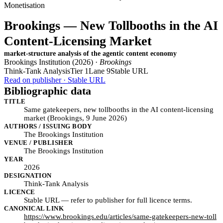
Monetisation
Brookings — New Tollbooths in the AI
Content-Licensing Market
market-structure analysis of the agentic content economy
Brookings Institution (2026) ·
Brookings
Think-Tank Analysis
Tier 1
Lane 9
Stable URL
Read on publisher · Stable URL
Bibliographic data
TITLE
Same gatekeepers, new tollbooths in the AI content-licensing
market (Brookings, 9 June 2026)
AUTHORS / ISSUING BODY
The Brookings Institution
VENUE / PUBLISHER
The Brookings Institution
YEAR
2026
DESIGNATION
Think-Tank Analysis
LICENCE
Stable URL — refer to publisher for full licence terms.
CANONICAL LINK
https://www.brookings.edu/articles/same-gatekeepers-new-toll