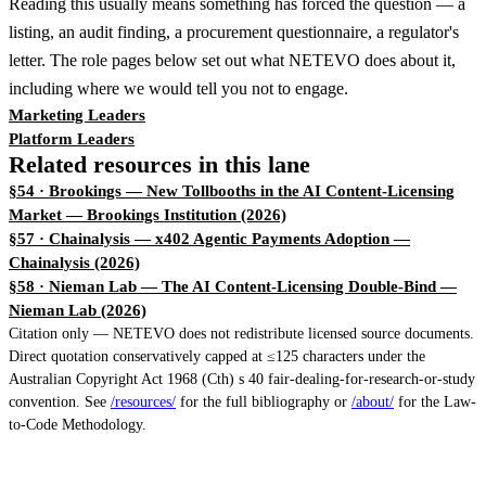
Reading this usually means something has forced the question — a
listing, an audit finding, a procurement questionnaire, a regulator's
letter. The role pages below set out what NETEVO does about it,
including where we would tell you not to engage.
Marketing Leaders
Platform Leaders
Related resources in this lane
§54 · Brookings — New Tollbooths in the AI Content-Licensing
Market
— Brookings Institution (2026)
§57 · Chainalysis — x402 Agentic Payments Adoption
—
Chainalysis (2026)
§58 · Nieman Lab — The AI Content-Licensing Double-Bind
—
Nieman Lab (2026)
Citation only — NETEVO does not redistribute licensed source documents.
Direct quotation conservatively capped at ≤125 characters under the
Australian Copyright Act 1968 (Cth) s 40 fair-dealing-for-research-or-study
convention. See
/resources/
for the full bibliography or
/about/
for the Law-
to-Code Methodology.