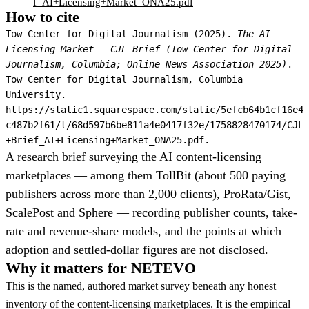
f_AI+Licensing+Market_ONA25.pdf
How to cite
Tow Center for Digital Journalism (2025).
The AI
Licensing Market — CJL Brief (Tow Center for Digital
Journalism, Columbia; Online News Association 2025)
.
Tow Center for Digital Journalism, Columbia
University.
https://static1.squarespace.com/static/5efcb64b1cf16e4
c487b2f61/t/68d597b6be811a4e0417f32e/1758828470174/CJL
+Brief_AI+Licensing+Market_ONA25.pdf.
A research brief surveying the AI content-licensing
marketplaces — among them TollBit (about 500 paying
publishers across more than 2,000 clients), ProRata/Gist,
ScalePost and Sphere — recording publisher counts, take-
rate and revenue-share models, and the points at which
adoption and settled-dollar figures are not disclosed.
Why it matters for NETEVO
This is the named, authored market survey beneath any honest
inventory of the content-licensing marketplaces. It is the empirical