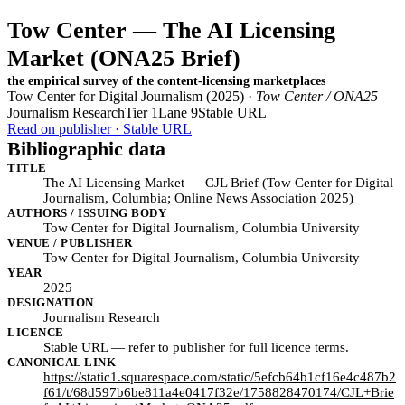
Tow Center — The AI Licensing
Market (ONA25 Brief)
the empirical survey of the content-licensing marketplaces
Tow Center for Digital Journalism (2025) ·
Tow Center / ONA25
Journalism Research
Tier 1
Lane 9
Stable URL
Read on publisher · Stable URL
Bibliographic data
TITLE
The AI Licensing Market — CJL Brief (Tow Center for Digital
Journalism, Columbia; Online News Association 2025)
AUTHORS / ISSUING BODY
Tow Center for Digital Journalism, Columbia University
VENUE / PUBLISHER
Tow Center for Digital Journalism, Columbia University
YEAR
2025
DESIGNATION
Journalism Research
LICENCE
Stable URL — refer to publisher for full licence terms.
CANONICAL LINK
https://static1.squarespace.com/static/5efcb64b1cf16e4c487b2
f61/t/68d597b6be811a4e0417f32e/1758828470174/CJL+Brie