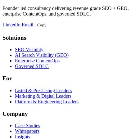
Founder-led consultancy delivering revenue-grade SEO + GEO,
enterprise ContentOps, and governed SDLC.
LinkedIn
Email
Copy
Solutions
Solutions
SEO Visibility
AI Search Visibility (GEO)
Enterprise ContentOps
Governed SDLC
For
For
Listed & Pre-Listing Leaders
Marketing & Digital Leaders
Platform & Engineering Leaders
Company
Case Studies
Whitepapers
Insights