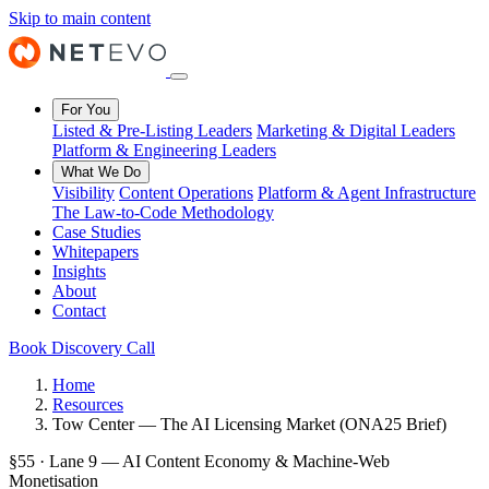
Skip to main content
For You
Listed & Pre-Listing Leaders
Marketing & Digital Leaders
Platform & Engineering Leaders
What We Do
Visibility
Content Operations
Platform & Agent Infrastructure
The Law-to-Code Methodology
Case Studies
Whitepapers
Insights
About
Contact
Book Discovery Call
Home
Resources
Tow Center — The AI Licensing Market (ONA25 Brief)
§55 · Lane 9 — AI Content Economy & Machine-Web
Monetisation