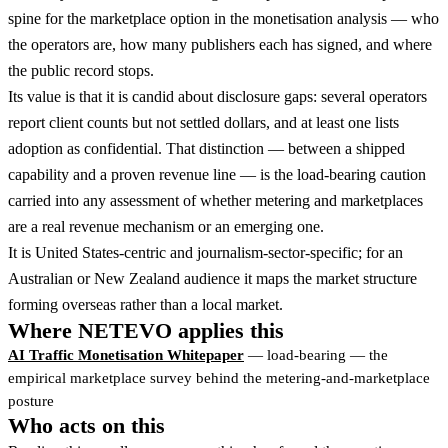
spine for the marketplace option in the monetisation analysis — who
the operators are, how many publishers each has signed, and where
the public record stops.
Its value is that it is candid about disclosure gaps: several operators
report client counts but not settled dollars, and at least one lists
adoption as confidential. That distinction — between a shipped
capability and a proven revenue line — is the load-bearing caution
carried into any assessment of whether metering and marketplaces
are a real revenue mechanism or an emerging one.
It is United States-centric and journalism-sector-specific; for an
Australian or New Zealand audience it maps the market structure
forming overseas rather than a local market.
Where NETEVO applies this
AI Traffic Monetisation Whitepaper
— load-bearing — the
empirical marketplace survey behind the metering-and-marketplace
posture
Who acts on this