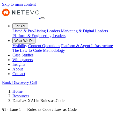
Skip to main content
For You
Listed & Pre-Listing Leaders
Marketing & Digital Leaders
Platform & Engineering Leaders
What We Do
Visibility
Content Operations
Platform & Agent Infrastructure
The Law-to-Code Methodology
Case Studies
Whitepapers
Insights
About
Contact
Book Discovery Call
Home
Resources
DataLex XAI in Rules-as-Code
§1 · Lane 1 — Rules-as-Code / Law-as-Code