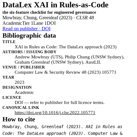
DataLex XAI in Rules-as-Code
the six-feature checklist for engineered governance
Mowbray, Chung, Greenleaf (2023) ·
CLSR 48
Academic
Tier 1
Lane 1
DOI
Read on publisher · DOI
Bibliographic data
TITLE
XAI in Rules as Code: The DataLex approach (2023)
AUTHORS / ISSUING BODY
Andrew Mowbray (UTS), Philip Chung (UNSW Sydney),
Graham Greenleaf (UNSW Sydney). AustLII.
VENUE / PUBLISHER
Computer Law & Security Review 48 (2023) 105771
YEAR
2023
DESIGNATION
Academic
LICENCE
DOI — refer to publisher for full licence terms.
CANONICAL LINK
https://doi.org/10.1016/j.clsr.2022.105771
How to cite
Mowbray, Chung, Greenleaf (2023).
XAI in Rules as
Code: The DataLex approach (2023)
. Computer Law &