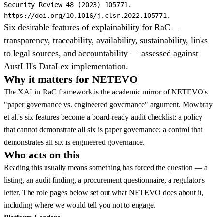
Security Review 48 (2023) 105771.
https://doi.org/10.1016/j.clsr.2022.105771.
Six desirable features of explainability for RaC —
transparency, traceability, availability, sustainability, links
to legal sources, and accountability — assessed against
AustLII's DataLex implementation.
Why it matters for NETEVO
The XAI-in-RaC framework is the academic mirror of NETEVO's
"paper governance vs. engineered governance" argument. Mowbray
et al.'s six features become a board-ready audit checklist: a policy
that cannot demonstrate all six is paper governance; a control that
demonstrates all six is engineered governance.
Who acts on this
Reading this usually means something has forced the question — a
listing, an audit finding, a procurement questionnaire, a regulator's
letter. The role pages below set out what NETEVO does about it,
including where we would tell you not to engage.