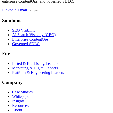
enterprise ContentOps, and governed SDLC.
LinkedIn
Email
Copy
Solutions
Solutions
SEO Visibility
AI Search Visibility (GEO)
Enterprise ContentOps
Governed SDLC
For
For
Listed & Pre-Listing Leaders
Marketing & Digital Leaders
Platform & Engineering Leaders
Company
Case Studies
Whitepapers
Insights
Resources
About