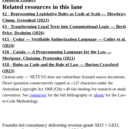
Platform Leaders
Related resources in this lane
§2 · Representing Legislative Rules as Code at Scale
— Mowbray,
Chung, Greenleaf (2023)
§3 · Transforming Legal Texts into Computational Logic
— Bertl,
Price, Draheim (2026)
§15 · Cedar — Verifiable Authorization Language
— Cutler et al.
(2024)
§16 · Catala — A Programming Language for the Law
—
Merigoux, Chataing, Protzenko (2021)
§18 · Rules as Code and the Rule of Law
— Burton Crawford
(2023)
Citation only — NETEVO does not redistribute licensed source documents.
Direct quotation conservatively capped at ≤125 characters under the
Australian Copyright Act 1968 (Cth) s 40 fair-dealing-for-research-or-study
convention. See
/resources/
for the full bibliography or
/about/
for the Law-
to-Code Methodology.
Founder-led consultancy delivering revenue-grade SEO + GEO,