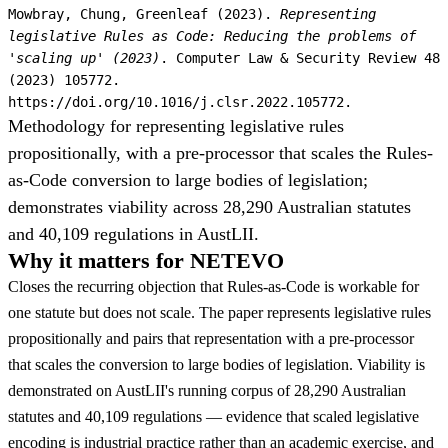
Mowbray, Chung, Greenleaf (2023).
Representing
legislative Rules as Code: Reducing the problems of
'scaling up' (2023)
. Computer Law & Security Review 48
(2023) 105772.
https://doi.org/10.1016/j.clsr.2022.105772.
Methodology for representing legislative rules
propositionally, with a pre-processor that scales the Rules-
as-Code conversion to large bodies of legislation;
demonstrates viability across 28,290 Australian statutes
and 40,109 regulations in AustLII.
Why it matters for NETEVO
Closes the recurring objection that Rules-as-Code is workable for
one statute but does not scale. The paper represents legislative rules
propositionally and pairs that representation with a pre-processor
that scales the conversion to large bodies of legislation. Viability is
demonstrated on AustLII's running corpus of 28,290 Australian
statutes and 40,109 regulations — evidence that scaled legislative
encoding is industrial practice rather than an academic exercise, and