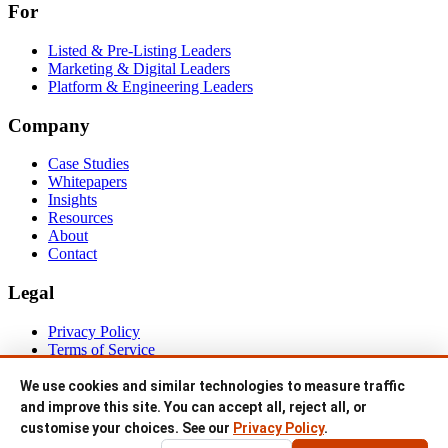
For
For
Listed & Pre-Listing Leaders
Marketing & Digital Leaders
Platform & Engineering Leaders
Company
Case Studies
Whitepapers
Insights
Resources
About
Contact
Legal
Privacy Policy
Terms of Service
© 1999–2026 IP MANAGER PTY LTD trading as NETEVO. All
We use cookies and similar technologies to measure traffic
rights reserved.
and improve this site. You can accept all, reject all, or
customise your choices. See our
Privacy Policy
.
ABN 94 145 428 888 · Sydney, Australia.