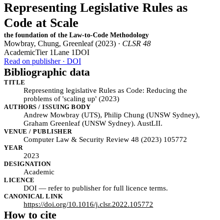
Representing Legislative Rules as
Code at Scale
the foundation of the Law-to-Code Methodology
Mowbray, Chung, Greenleaf (2023) ·
CLSR 48
Academic
Tier 1
Lane 1
DOI
Read on publisher · DOI
Bibliographic data
TITLE
Representing legislative Rules as Code: Reducing the
problems of 'scaling up' (2023)
AUTHORS / ISSUING BODY
Andrew Mowbray (UTS), Philip Chung (UNSW Sydney),
Graham Greenleaf (UNSW Sydney). AustLII.
VENUE / PUBLISHER
Computer Law & Security Review 48 (2023) 105772
YEAR
2023
DESIGNATION
Academic
LICENCE
DOI — refer to publisher for full licence terms.
CANONICAL LINK
https://doi.org/10.1016/j.clsr.2022.105772
How to cite