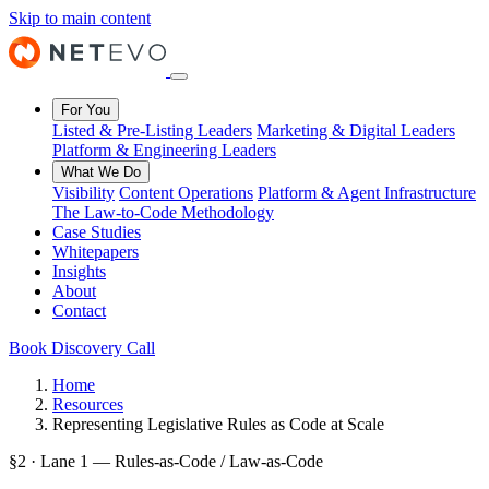
Skip to main content
For You
Listed & Pre-Listing Leaders
Marketing & Digital Leaders
Platform & Engineering Leaders
What We Do
Visibility
Content Operations
Platform & Agent Infrastructure
The Law-to-Code Methodology
Case Studies
Whitepapers
Insights
About
Contact
Book Discovery Call
Home
Resources
Representing Legislative Rules as Code at Scale
§2 · Lane 1 — Rules-as-Code / Law-as-Code