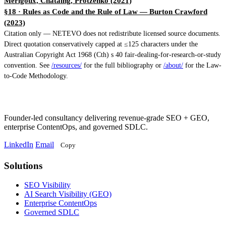
Merigoux, Chataing, Protzenko (2021)
§18 · Rules as Code and the Rule of Law
— Burton Crawford
(2023)
Citation only — NETEVO does not redistribute licensed source documents.
Direct quotation conservatively capped at ≤125 characters under the
Australian Copyright Act 1968 (Cth) s 40 fair-dealing-for-research-or-study
convention. See
/resources/
for the full bibliography or
/about/
for the Law-
to-Code Methodology.
Founder-led consultancy delivering revenue-grade SEO + GEO,
enterprise ContentOps, and governed SDLC.
LinkedIn
Email
Copy
Solutions
Solutions
SEO Visibility
AI Search Visibility (GEO)
Enterprise ContentOps
Governed SDLC