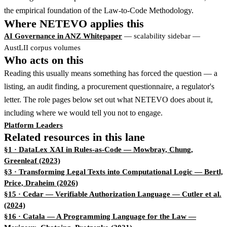
the empirical foundation of the Law-to-Code Methodology.
Where NETEVO applies this
AI Governance in ANZ Whitepaper
— scalability sidebar —
AustLII corpus volumes
Who acts on this
Reading this usually means something has forced the question — a
listing, an audit finding, a procurement questionnaire, a regulator's
letter. The role pages below set out what NETEVO does about it,
including where we would tell you not to engage.
Platform Leaders
Related resources in this lane
§1 · DataLex XAI in Rules-as-Code
— Mowbray, Chung,
Greenleaf (2023)
§3 · Transforming Legal Texts into Computational Logic
— Bertl,
Price, Draheim (2026)
§15 · Cedar — Verifiable Authorization Language
— Cutler et al.
(2024)
§16 · Catala — A Programming Language for the Law
—